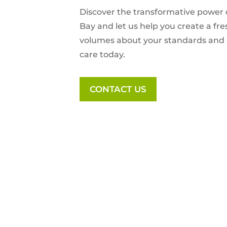
Discover the transformative power 
Bay
and let us help you create a fr
volumes about your standards and l
care today.
CONTACT US