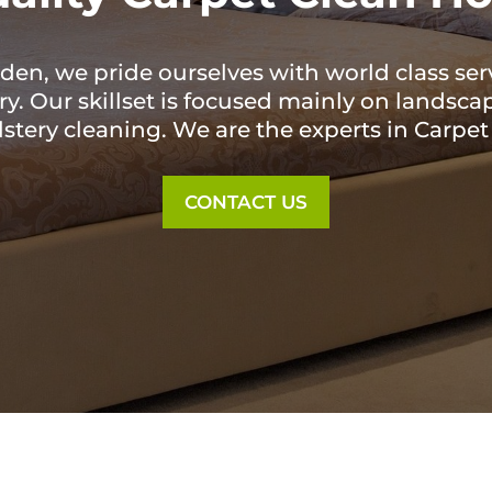
en, we pride ourselves with world class ser
. Our skillset is focused mainly on landscap
lstery cleaning. We are the experts in Carpe
CONTACT US