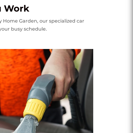
u Work
My Home Garden, our specialized car
 your busy schedule.