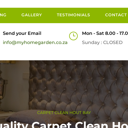
ING
GALLERY
TESTIMONIALS
CONTACT
Send your Email
Mon - Sat 8.00 - 17.
}
info@myhomegarden.co.za
Sunday : CLOSED
CARPET CLEAN HOUT BAY
ality Carpet Clean H