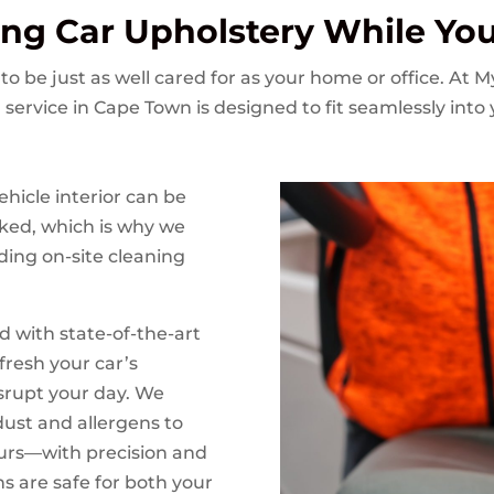
ing Car Upholstery While Yo
to be just as well cared for as your home or office. At 
 service in Cape Town is designed to fit seamlessly into
hicle interior can be
ked, which is why we
ding on-site cleaning
d with state-of-the-art
fresh your car’s
isrupt your day. We
ust and allergens to
ours—with precision and
ns are safe for both your