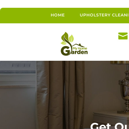
HOME
UPHOLSTERY CLEAN

Get Qu