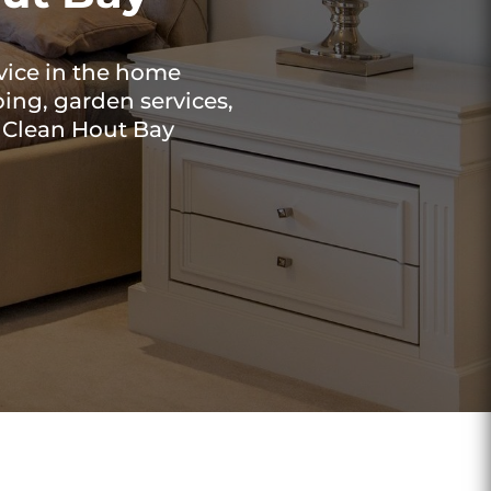
vice in the home
ing, garden services,
t Clean Hout Bay