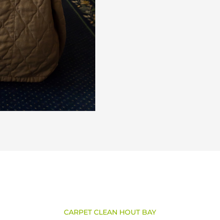
CARPET CLEAN HOUT BAY