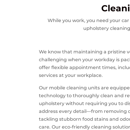
Clean
While you work, you need your car 
upholstery cleaning
We know that maintaining a pristine ve
challenging when your workday is pac
offer flexible appointment times, inclu
services at your workplace.
Our mobile cleaning units are equippe
technology to thoroughly clean and re
upholstery without requiring you to d
address every detail—from removing d
tackling stubborn food stains and od
care. Our eco-friendly cleaning solutio