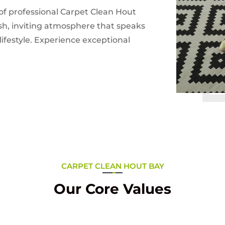
of professional Carpet Clean Hout
esh, inviting atmosphere that speaks
ifestyle. Experience exceptional
CARPET CLEAN HOUT BAY
Our Core Values