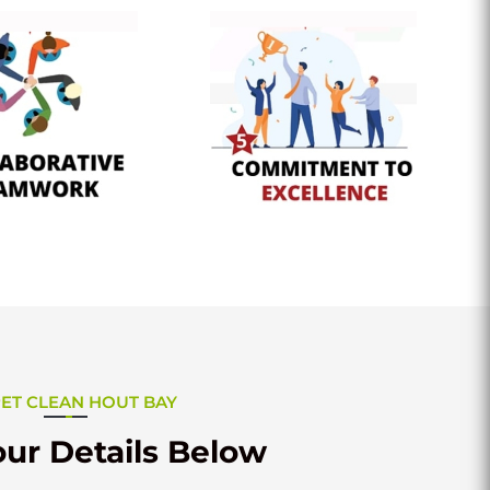
ET CLEAN HOUT BAY
ur Details Below