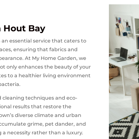
n Hout Bay
an essential service that caters to
aces, ensuring that fabrics and
appearance. At My Home Garden, we
ot only enhances the beauty of your
es to a healthier living environment
bacteria.
 cleaning techniques and eco-
ional results that restore the
Town’s diverse climate and urban
accumulate grime, pet dander, and
 a necessity rather than a luxury.