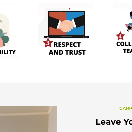
CARP
Leave Yo