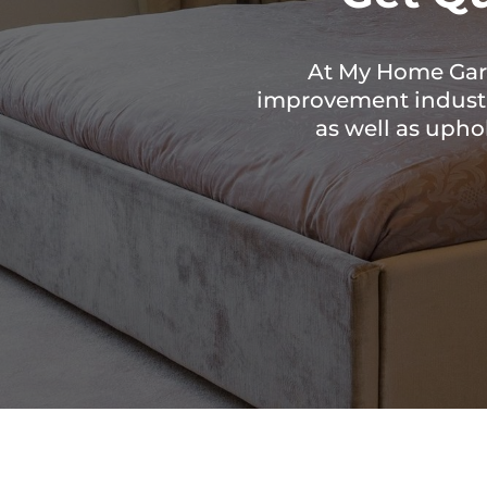
At My Home Gard
improvement industry
as well as upho