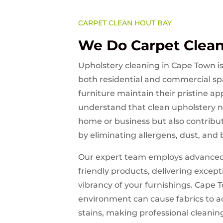
CARPET CLEAN HOUT BAY
We Do Carpet Clea
Upholstery cleaning in Cape Town is 
both residential and commercial sp
furniture maintain their pristine 
understand that clean upholstery n
home or business but also contribut
by eliminating allergens, dust, and 
Our expert team employs advanced
friendly products, delivering except
vibrancy of your furnishings. Cape 
environment can cause fabrics to 
stains, making professional cleaning