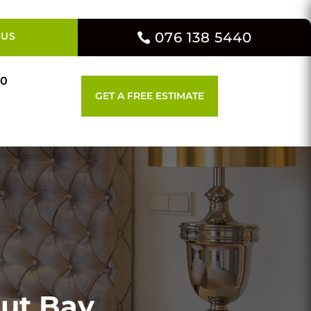
076 138 5440
 US
00
GET A FREE ESTIMATE
out Bay