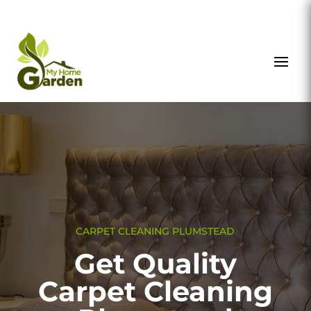
CARPET CLEANING PLUMSTEAD
Get Quality
Carpet Cleaning