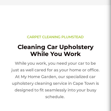
CARPET CLEANING PLUMSTEAD
Cleaning Car Upholstery
While You Work
While you work, you need your car to be
just as well cared for as your home or office.
At My Home Garden, our specialized car
upholstery cleaning service in Cape Town is
designed to fit seamlessly into your busy
schedule.