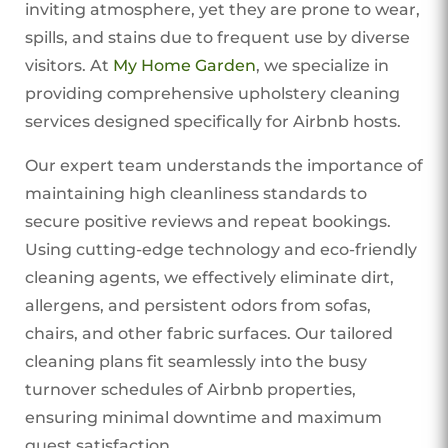
inviting atmosphere, yet they are prone to wear,
spills, and stains due to frequent use by diverse
visitors. At
My Home Garden
, we specialize in
providing comprehensive upholstery cleaning
services designed specifically for Airbnb hosts.
Our expert team understands the importance of
maintaining high cleanliness standards to
secure positive reviews and repeat bookings.
Using cutting-edge technology and eco-friendly
cleaning agents, we effectively eliminate dirt,
allergens, and persistent odors from sofas,
chairs, and other fabric surfaces. Our tailored
cleaning plans fit seamlessly into the busy
turnover schedules of Airbnb properties,
ensuring minimal downtime and maximum
guest satisfaction.