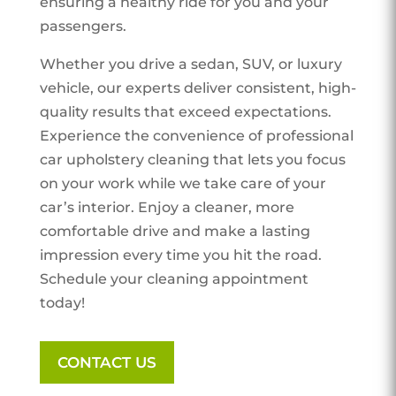
ensuring a healthy ride for you and your
passengers.
Whether you drive a sedan, SUV, or luxury
vehicle, our experts deliver consistent, high-
quality results that exceed expectations.
Experience the convenience of professional
car upholstery cleaning that lets you focus
on your work while we take care of your
car’s interior. Enjoy a cleaner, more
comfortable drive and make a lasting
impression every time you hit the road.
Schedule your cleaning appointment
today!
CONTACT US