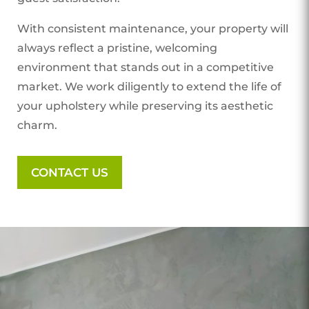
With consistent maintenance, your property will
always reflect a pristine, welcoming
environment that stands out in a competitive
market. We work diligently to extend the life of
your upholstery while preserving its aesthetic
charm.
CONTACT US