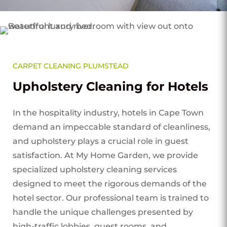
CARPET CLEANING PLUMSTEAD
Upholstery Cleaning for Hotels
In the hospitality industry, hotels in Cape Town
demand an impeccable standard of cleanliness,
and upholstery plays a crucial role in guest
satisfaction. At My Home Garden, we provide
specialized upholstery cleaning services
designed to meet the rigorous demands of the
hotel sector. Our professional team is trained to
handle the unique challenges presented by
high-traffic lobbies, guest rooms, and