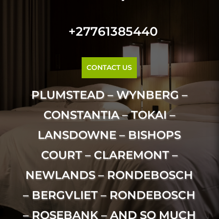
+27761385440
CONTACT US
PLUMSTEAD – WYNBERG –
CONSTANTIA – TOKAI –
LANSDOWNE – BISHOPS
COURT – CLAREMONT –
NEWLANDS – RONDEBOSCH
– BERGVLIET – RONDEBOSCH
– ROSEBANK – AND SO MUCH