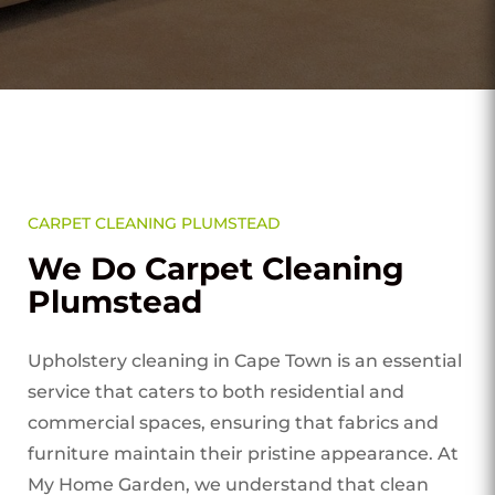
CARPET CLEANING PLUMSTEAD
We Do Carpet Cleaning
Plumstead
Upholstery cleaning in Cape Town is an essential
service that caters to both residential and
commercial spaces, ensuring that fabrics and
furniture maintain their pristine appearance. At
My Home Garden, we understand that clean