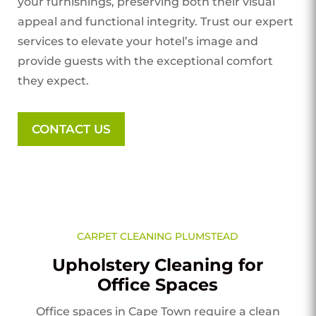
your furnishings, preserving both their visual
appeal and functional integrity. Trust our expert
services to elevate your hotel’s image and
provide guests with the exceptional comfort
they expect.
CONTACT US
CARPET CLEANING PLUMSTEAD
Upholstery Cleaning for
Office Spaces
Office spaces in Cape Town require a clean