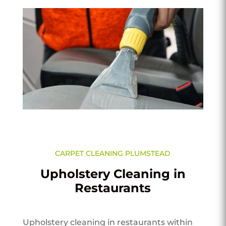
CARPET CLEANING PLUMSTEAD
Upholstery Cleaning in
Restaurants
Upholstery cleaning in restaurants within