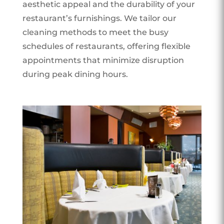
aesthetic appeal and the durability of your
restaurant’s furnishings. We tailor our
cleaning methods to meet the busy
schedules of restaurants, offering flexible
appointments that minimize disruption
during peak dining hours.