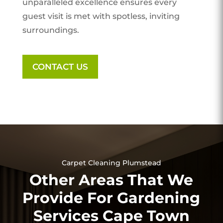
unparalleled excellence ensures every
guest visit is met with spotless, inviting
surroundings.
CONTACT US
Carpet Cleaning Plumstead
Other Areas That We
Provide For Gardening
Services Cape Town