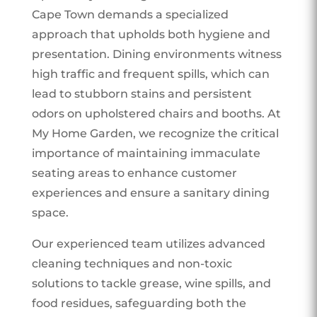
Cape Town demands a specialized
approach that upholds both hygiene and
presentation. Dining environments witness
high traffic and frequent spills, which can
lead to stubborn stains and persistent
odors on upholstered chairs and booths. At
My Home Garden, we recognize the critical
importance of maintaining immaculate
seating areas to enhance customer
experiences and ensure a sanitary dining
space.
Our experienced team utilizes advanced
cleaning techniques and non-toxic
solutions to tackle grease, wine spills, and
food residues, safeguarding both the