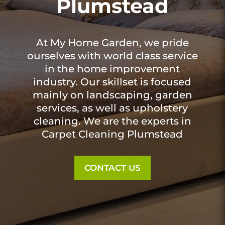
Plumstead
At My Home Garden, we pride
ourselves with world class service
in the home improvement
industry. Our skillset is focused
mainly on landscaping, garden
services, as well as upholstery
cleaning. We are the experts in
Carpet Cleaning Plumstead
CONTACT US