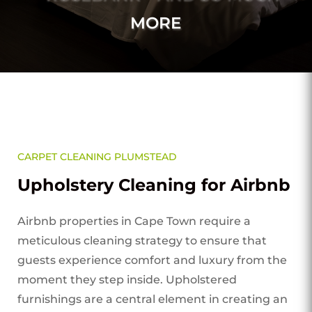
MORE
CARPET CLEANING PLUMSTEAD
Upholstery Cleaning for Airbnb
Airbnb properties in Cape Town require a
meticulous cleaning strategy to ensure that
guests experience comfort and luxury from the
moment they step inside. Upholstered
furnishings are a central element in creating an