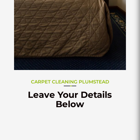
CARPET CLEANING PLUMSTEAD
Leave Your Details
Below