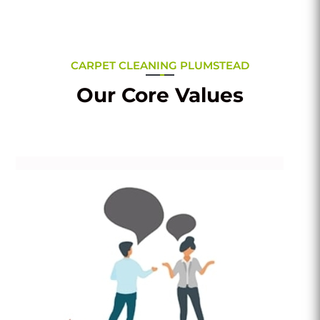
CARPET CLEANING PLUMSTEAD
Our Core Values