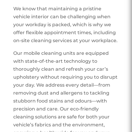
We know that maintaining a pristine
vehicle interior can be challenging when
your workday is packed, which is why we
offer flexible appointment times, including
on-site cleaning services at your workplace.
Our mobile cleaning units are equipped
with state-of-the-art technology to
thoroughly clean and refresh your car’s
upholstery without requiring you to disrupt
your day. We address every detail—from
removing dust and allergens to tackling
stubborn food stains and odours—with
precision and care. Our eco-friendly
cleaning solutions are safe for both your
vehicle’s fabrics and the environment,