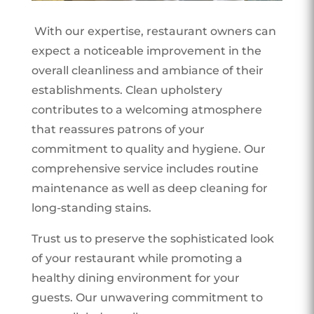
With our expertise, restaurant owners can
expect a noticeable improvement in the
overall cleanliness and ambiance of their
establishments. Clean upholstery
contributes to a welcoming atmosphere
that reassures patrons of your
commitment to quality and hygiene. Our
comprehensive service includes routine
maintenance as well as deep cleaning for
long-standing stains.
Trust us to preserve the sophisticated look
of your restaurant while promoting a
healthy dining environment for your
guests. Our unwavering commitment to