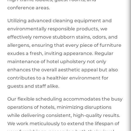
conference areas.
Utilizing advanced cleaning equipment and
environmentally responsible products, we
effectively remove stubborn stains, odors, and
allergens, ensuring that every piece of furniture
exudes a fresh, inviting appearance. Regular
maintenance of hotel upholstery not only
enhances the overall aesthetic appeal but also
contributes to a healthier environment for
guests and staff alike.
Our flexible scheduling accommodates the busy
operations of hotels, minimizing disruptions
while delivering consistent, high-quality results.
We work meticulously to extend the lifespan of