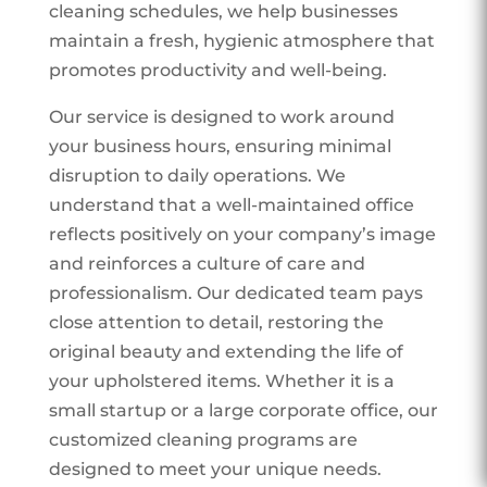
cleaning schedules, we help businesses
maintain a fresh, hygienic atmosphere that
promotes productivity and well-being.
Our service is designed to work around
your business hours, ensuring minimal
disruption to daily operations. We
understand that a well-maintained office
reflects positively on your company’s image
and reinforces a culture of care and
professionalism. Our dedicated team pays
close attention to detail, restoring the
original beauty and extending the life of
your upholstered items. Whether it is a
small startup or a large corporate office, our
customized cleaning programs are
designed to meet your unique needs.