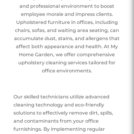
and professional environment to boost
employee morale and impress clients.
Upholstered furniture in offices, including
chairs, sofas, and waiting area seating, can
accumulate dust, stains, and allergens that
affect both appearance and health. At My
Home Garden, we offer comprehensive
upholstery cleaning services tailored for
office environments.
Our skilled technicians utilize advanced
cleaning technology and eco-friendly
solutions to effectively remove dirt, spills,
and contaminants from your office
furnishings. By implementing regular