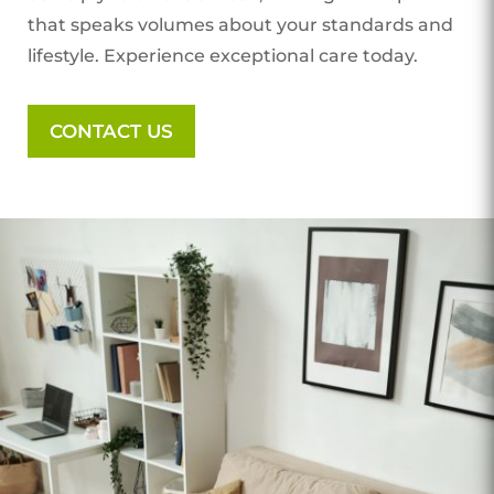
that speaks volumes about your standards and
lifestyle. Experience exceptional care today.
CONTACT US