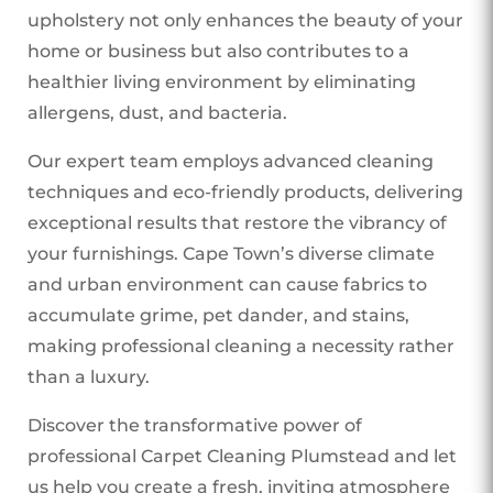
upholstery not only enhances the beauty of your
home or business but also contributes to a
healthier living environment by eliminating
allergens, dust, and bacteria.
Our expert team employs advanced cleaning
techniques and eco-friendly products, delivering
exceptional results that restore the vibrancy of
your furnishings. Cape Town’s diverse climate
and urban environment can cause fabrics to
accumulate grime, pet dander, and stains,
making professional cleaning a necessity rather
than a luxury.
Discover the transformative power of
professional Carpet Cleaning Plumstead
and let
us help you create a fresh, inviting atmosphere