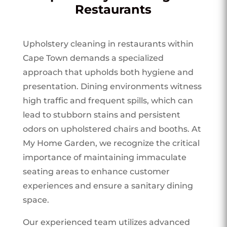
Restaurants
Upholstery cleaning in restaurants within
Cape Town demands a specialized
approach that upholds both hygiene and
presentation. Dining environments witness
high traffic and frequent spills, which can
lead to stubborn stains and persistent
odors on upholstered chairs and booths. At
My Home Garden, we recognize the critical
importance of maintaining immaculate
seating areas to enhance customer
experiences and ensure a sanitary dining
space.
Our experienced team utilizes advanced