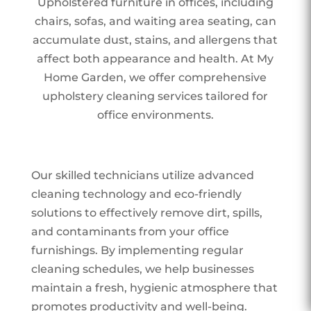
Upholstered furniture in offices, including
chairs, sofas, and waiting area seating, can
accumulate dust, stains, and allergens that
affect both appearance and health. At My
Home Garden, we offer comprehensive
upholstery cleaning services tailored for
office environments.
Our skilled technicians utilize advanced
cleaning technology and eco-friendly
solutions to effectively remove dirt, spills,
and contaminants from your office
furnishings. By implementing regular
cleaning schedules, we help businesses
maintain a fresh, hygienic atmosphere that
promotes productivity and well-being.