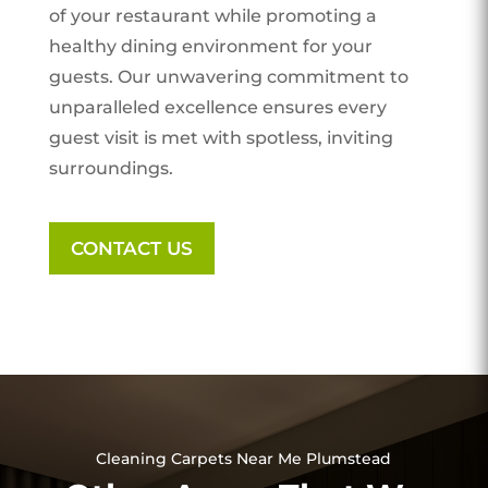
of your restaurant while promoting a
healthy dining environment for your
guests. Our unwavering commitment to
unparalleled excellence ensures every
guest visit is met with spotless, inviting
surroundings.
CONTACT US
Cleaning Carpets Near Me Plumstead