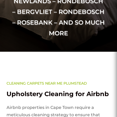
NEWLANDS – RONDEBOSCH
– BERGVLIET – RONDEBOSCH
– ROSEBANK – AND SO MUCH
MORE
CLEANING CARPETS NEAR ME PLUMSTEAD
Upholstery Cleaning for Airbnb
Airbnb properties in Cape Town require a
meticulous cleaning strategy to ensure that