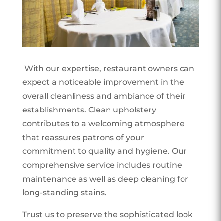
With our expertise, restaurant owners can
expect a noticeable improvement in the
overall cleanliness and ambiance of their
establishments. Clean upholstery
contributes to a welcoming atmosphere
that reassures patrons of your
commitment to quality and hygiene. Our
comprehensive service includes routine
maintenance as well as deep cleaning for
long-standing stains.
Trust us to preserve the sophisticated look