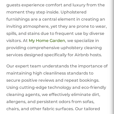
guests experience comfort and luxury from the
moment they step inside. Upholstered
furnishings are a central element in creating an
inviting atmosphere, yet they are prone to wear,
spills, and stains due to frequent use by diverse
visitors. At
My Home Garden
, we specialize in
providing comprehensive upholstery cleaning
services designed specifically for Airbnb hosts.
Our expert team understands the importance of
maintaining high cleanliness standards to
secure positive reviews and repeat bookings.
Using cutting-edge technology and eco-friendly
cleaning agents, we effectively eliminate dirt,
allergens, and persistent odors from sofas,
chairs, and other fabric surfaces. Our tailored