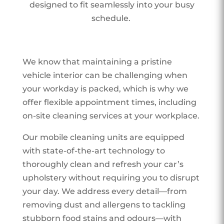
designed to fit seamlessly into your busy
schedule.
We know that maintaining a pristine
vehicle interior can be challenging when
your workday is packed, which is why we
offer flexible appointment times, including
on-site cleaning services at your workplace.
Our mobile cleaning units are equipped
with state-of-the-art technology to
thoroughly clean and refresh your car’s
upholstery without requiring you to disrupt
your day. We address every detail—from
removing dust and allergens to tackling
stubborn food stains and odours—with