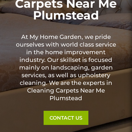
Carpets Near Me
Plumstead
At My Home Garden, we pride
ourselves with world class service
in the home improvement
industry. Our skillset is focused
mainly on landscaping, garden
services, as well as upholstery
cleaning. We are the experts in
Cleaning Carpets Near Me
Plumstead
CONTACT US