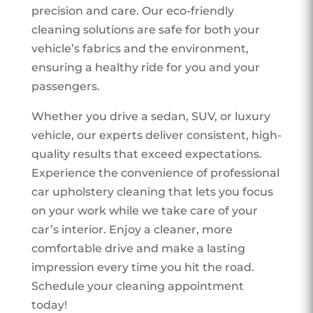
precision and care. Our eco-friendly
cleaning solutions are safe for both your
vehicle’s fabrics and the environment,
ensuring a healthy ride for you and your
passengers.
Whether you drive a sedan, SUV, or luxury
vehicle, our experts deliver consistent, high-
quality results that exceed expectations.
Experience the convenience of professional
car upholstery cleaning that lets you focus
on your work while we take care of your
car’s interior. Enjoy a cleaner, more
comfortable drive and make a lasting
impression every time you hit the road.
Schedule your cleaning appointment
today!