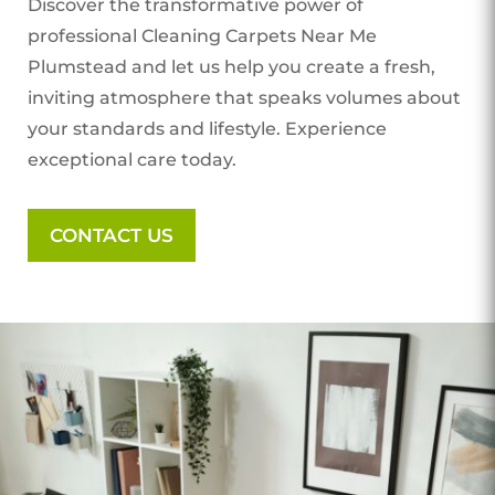
Discover the transformative power of
professional Cleaning Carpets Near Me
Plumstead
and let us help you create a fresh,
inviting atmosphere that speaks volumes about
your standards and lifestyle. Experience
exceptional care today.
CONTACT US