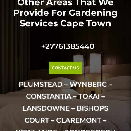
Other Areas That We
Provide For Gardening
Services Cape Town
+27761385440
CONTACT US
PLUMSTEAD – WYNBERG –
CONSTANTIA – TOKAI –
LANSDOWNE – BISHOPS
COURT – CLAREMONT –