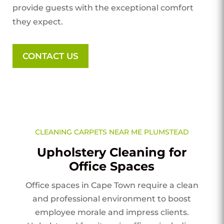
provide guests with the exceptional comfort
they expect.
CONTACT US
CLEANING CARPETS NEAR ME PLUMSTEAD
Upholstery Cleaning for
Office Spaces
Office spaces in Cape Town require a clean
and professional environment to boost
employee morale and impress clients.