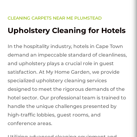
CLEANING CARPETS NEAR ME PLUMSTEAD
Upholstery Cleaning for Hotels
In the hospitality industry, hotels in Cape Town
demand an impeccable standard of cleanliness,
and upholstery plays a crucial role in guest
satisfaction. At My Home Garden, we provide
specialized upholstery cleaning services
designed to meet the rigorous demands of the
hotel sector. Our professional team is trained to
handle the unique challenges presented by
high-traffic lobbies, guest rooms, and
conference areas.
Utilizing advanced cleaning equipment and