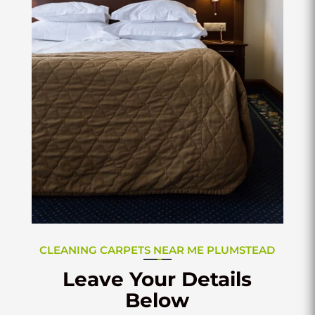
CLEANING CARPETS NEAR ME PLUMSTEAD
Leave Your Details
Below