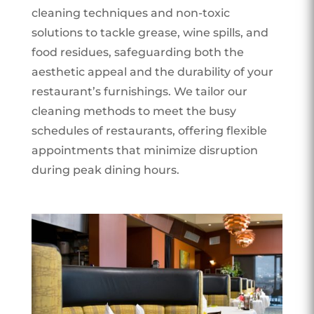
cleaning techniques and non-toxic
solutions to tackle grease, wine spills, and
food residues, safeguarding both the
aesthetic appeal and the durability of your
restaurant’s furnishings. We tailor our
cleaning methods to meet the busy
schedules of restaurants, offering flexible
appointments that minimize disruption
during peak dining hours.