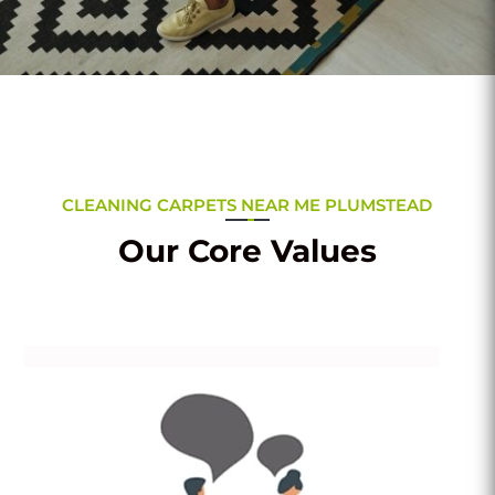
CLEANING CARPETS NEAR ME PLUMSTEAD
Our Core Values