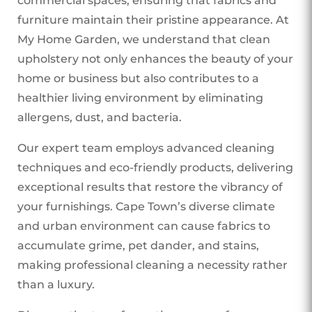
commercial spaces, ensuring that fabrics and
furniture maintain their pristine appearance. At
My Home Garden, we understand that clean
upholstery not only enhances the beauty of your
home or business but also contributes to a
healthier living environment by eliminating
allergens, dust, and bacteria.
Our expert team employs advanced cleaning
techniques and eco-friendly products, delivering
exceptional results that restore the vibrancy of
your furnishings. Cape Town’s diverse climate
and urban environment can cause fabrics to
accumulate grime, pet dander, and stains,
making professional cleaning a necessity rather
than a luxury.