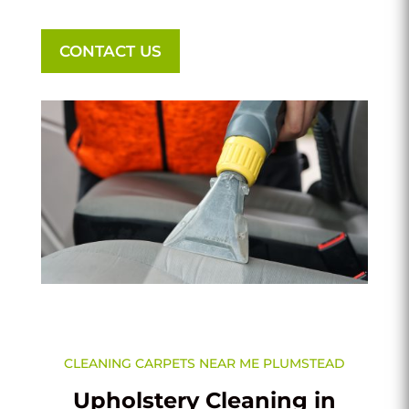
CONTACT US
CLEANING CARPETS NEAR ME PLUMSTEAD
Upholstery Cleaning in