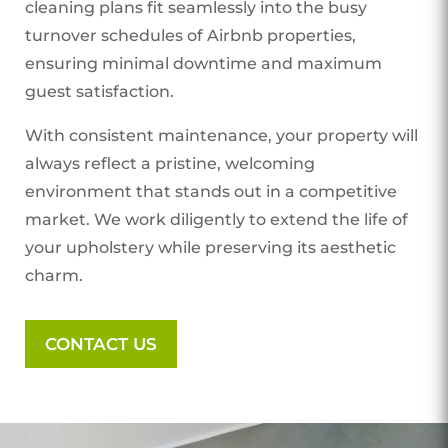
cleaning plans fit seamlessly into the busy
turnover schedules of Airbnb properties,
ensuring minimal downtime and maximum
guest satisfaction.
With consistent maintenance, your property will
always reflect a pristine, welcoming
environment that stands out in a competitive
market. We work diligently to extend the life of
your upholstery while preserving its aesthetic
charm.
CONTACT US