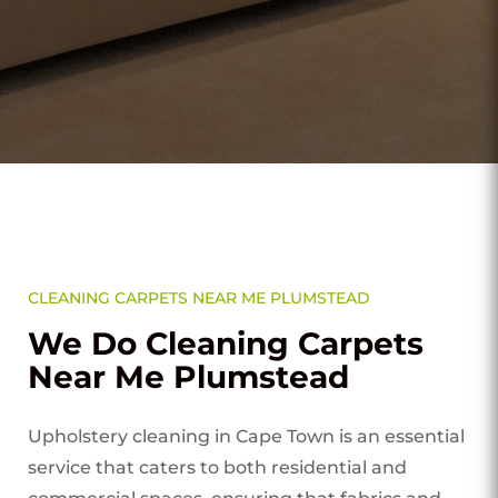
CLEANING CARPETS NEAR ME PLUMSTEAD
We Do Cleaning Carpets
Near Me Plumstead
Upholstery cleaning in Cape Town is an essential
service that caters to both residential and