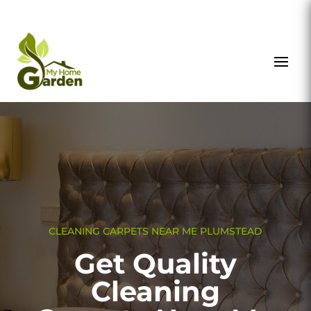
CLEANING CARPETS NEAR ME PLUMSTEAD
Get Quality
Cleaning