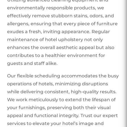
environmentally responsible products, we
effectively remove stubborn stains, odors, and
allergens, ensuring that every piece of furniture
exudes a fresh, inviting appearance. Regular
maintenance of hotel upholstery not only
enhances the overall aesthetic appeal but also
contributes to a healthier environment for
guests and staff alike.
Our flexible scheduling accommodates the busy
operations of hotels, minimizing disruptions
while delivering consistent, high-quality results.
We work meticulously to extend the lifespan of
your furnishings, preserving both their visual
appeal and functional integrity. Trust our expert
services to elevate your hotel’s image and