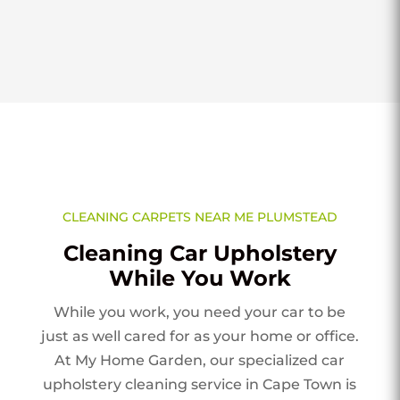
CLEANING CARPETS NEAR ME PLUMSTEAD
Cleaning Car Upholstery
While You Work
While you work, you need your car to be
just as well cared for as your home or office.
At My Home Garden, our specialized car
upholstery cleaning service in Cape Town is