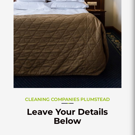
CLEANING COMPANIES PLUMSTEAD
Leave Your Details
Below