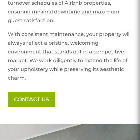
turnover schedules of Airbnb properties,
ensuring minimal downtime and maximum
guest satisfaction.
With consistent maintenance, your property will
always reflect a pristine, welcoming
environment that stands out in a competitive
market. We work diligently to extend the life of
your upholstery while preserving its aesthetic
charm.
CONTACT US