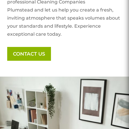
professional Cleaning Companies
Plumstead
and let us help you create a fresh,
inviting atmosphere that speaks volumes about
your standards and lifestyle. Experience
exceptional care today.
CONTACT US