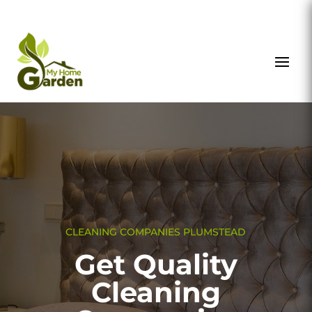
CLEANING COMPANIES PLUMSTEAD
Get Quality
Cleaning