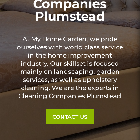
Companies
Plumstead
At My Home Garden, we pride
ourselves with world class service
in the home improvement
industry. Our skillset is focused
mainly on landscaping, garden
services, as well as upholstery
cleaning. We are the experts in
Cleaning Companies Plumstead
CONTACT US