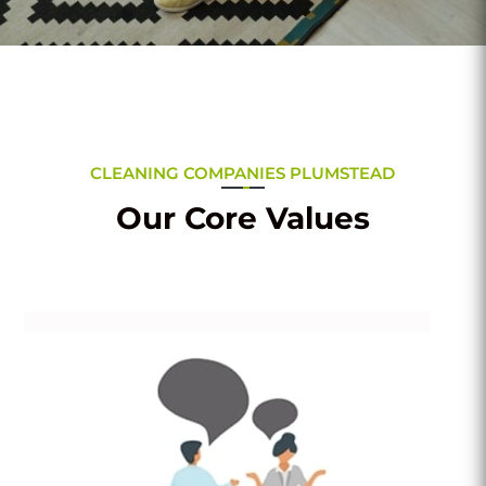
CLEANING COMPANIES PLUMSTEAD
Our Core Values