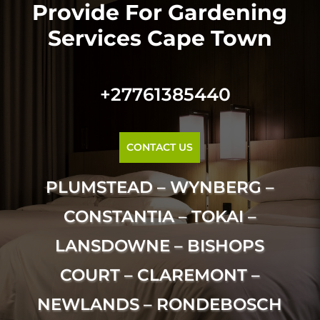
Provide For Gardening
Services Cape Town
+27761385440
CONTACT US
PLUMSTEAD – WYNBERG –
CONSTANTIA – TOKAI –
LANSDOWNE – BISHOPS
COURT – CLAREMONT –
NEWLANDS – RONDEBOSCH