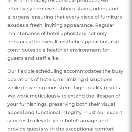
environmentally responsible products, we
effectively remove stubborn stains, odors, and
allergens, ensuring that every piece of furniture
exudes a fresh, inviting appearance. Regular
maintenance of hotel upholstery not only
enhances the overall aesthetic appeal but also
contributes to a healthier environment for
guests and staff alike.
Our flexible scheduling accommodates the busy
operations of hotels, minimizing disruptions
while delivering consistent, high-quality results.
We work meticulously to extend the lifespan of
your furnishings, preserving both their visual
appeal and functional integrity. Trust our expert
services to elevate your hotel’s image and
provide guests with the exceptional comfort