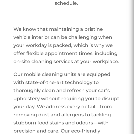
schedule.
We know that maintaining a pristine
vehicle interior can be challenging when
your workday is packed, which is why we
offer flexible appointment times, including
on-site cleaning services at your workplace.
Our mobile cleaning units are equipped
with state-of-the-art technology to
thoroughly clean and refresh your car’s
upholstery without requiring you to disrupt
your day. We address every detail—from
removing dust and allergens to tackling
stubborn food stains and odours—with
precision and care. Our eco-friendly