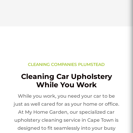
CLEANING COMPANIES PLUMSTEAD
Cleaning Car Upholstery
While You Work
While you work, you need your car to be
just as well cared for as your home or office.
At My Home Garden, our specialized car
upholstery cleaning service in Cape Town is
designed to fit seamlessly into your busy