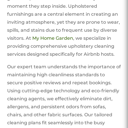
moment they step inside. Upholstered
furnishings are a central element in creating an
inviting atmosphere, yet they are prone to wear,
spills, and stains due to frequent use by diverse
visitors. At
My Home Garden
, we specialize in
providing comprehensive upholstery cleaning
services designed specifically for Airbnb hosts.
Our expert team understands the importance of
maintaining high cleanliness standards to
secure positive reviews and repeat bookings.
Using cutting-edge technology and eco-friendly
cleaning agents, we effectively eliminate dirt,
allergens, and persistent odors from sofas,
chairs, and other fabric surfaces. Our tailored
cleaning plans fit seamlessly into the busy