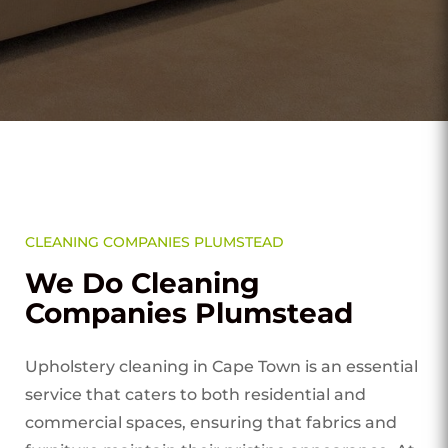
CLEANING COMPANIES PLUMSTEAD
We Do Cleaning
Companies Plumstead
Upholstery cleaning in Cape Town is an essential
service that caters to both residential and
commercial spaces, ensuring that fabrics and