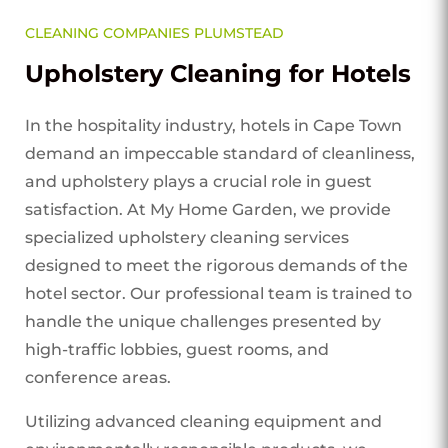
CLEANING COMPANIES PLUMSTEAD
Upholstery Cleaning for Hotels
In the hospitality industry, hotels in Cape Town
demand an impeccable standard of cleanliness,
and upholstery plays a crucial role in guest
satisfaction. At My Home Garden, we provide
specialized upholstery cleaning services
designed to meet the rigorous demands of the
hotel sector. Our professional team is trained to
handle the unique challenges presented by
high-traffic lobbies, guest rooms, and
conference areas.
Utilizing advanced cleaning equipment and