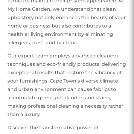
furniture maintain their pristine appearance. At
My Home Garden, we understand that clean
upholstery not only enhances the beauty of your
home or business but also contributes to a
healthier living environment by eliminating
allergens, dust, and bacteria.
Our expert team employs advanced cleaning
techniques and eco-friendly products, delivering
exceptional results that restore the vibrancy of
your furnishings. Cape Town’s diverse climate
and urban environment can cause fabrics to
accumulate grime, pet dander, and stains,
making professional cleaning a necessity rather
than a luxury.
Discover the transformative power of