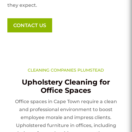
they expect.
CONTACT US
CLEANING COMPANIES PLUMSTEAD
Upholstery Cleaning for
Office Spaces
Office spaces in Cape Town require a clean
and professional environment to boost
employee morale and impress clients.
Upholstered furniture in offices, including