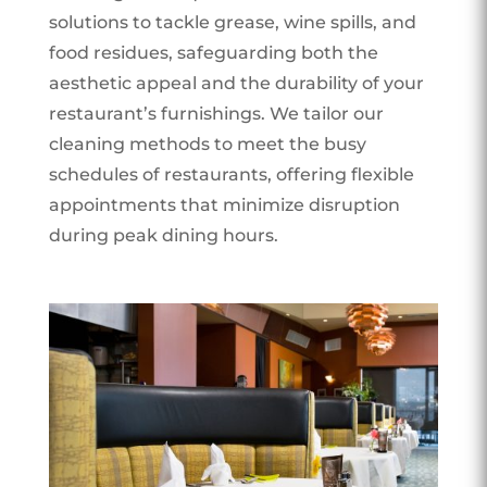
solutions to tackle grease, wine spills, and
food residues, safeguarding both the
aesthetic appeal and the durability of your
restaurant’s furnishings. We tailor our
cleaning methods to meet the busy
schedules of restaurants, offering flexible
appointments that minimize disruption
during peak dining hours.