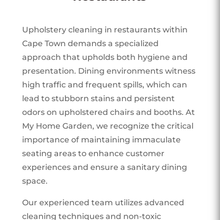
Upholstery cleaning in restaurants within
Cape Town demands a specialized
approach that upholds both hygiene and
presentation. Dining environments witness
high traffic and frequent spills, which can
lead to stubborn stains and persistent
odors on upholstered chairs and booths. At
My Home Garden, we recognize the critical
importance of maintaining immaculate
seating areas to enhance customer
experiences and ensure a sanitary dining
space.
Our experienced team utilizes advanced
cleaning techniques and non-toxic