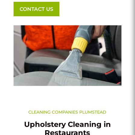
CONTACT US
CLEANING COMPANIES PLUMSTEAD
Upholstery Cleaning in
Restaurants