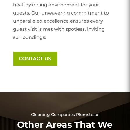
healthy dining environment for your
guests. Our unwavering commitment to
unparalleled excellence ensures every
guest visit is met with spotless, inviting
surroundings.
CONTACT US
Cleaning Companies Plumstead
Other Areas That We