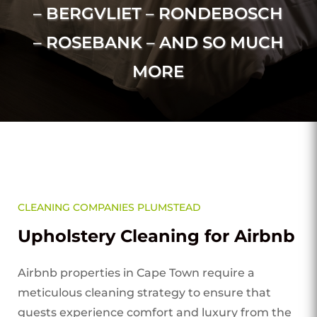
– BERGVLIET – RONDEBOSCH
– ROSEBANK – AND SO MUCH
MORE
CLEANING COMPANIES PLUMSTEAD
Upholstery Cleaning for Airbnb
Airbnb properties in Cape Town require a
meticulous cleaning strategy to ensure that
guests experience comfort and luxury from the