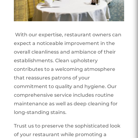
With our expertise, restaurant owners can
expect a noticeable improvement in the
overall cleanliness and ambiance of their
establishments. Clean upholstery
contributes to a welcoming atmosphere
that reassures patrons of your
commitment to quality and hygiene. Our
comprehensive service includes routine
maintenance as well as deep cleaning for
long-standing stains.
Trust us to preserve the sophisticated look
of your restaurant while promoting a