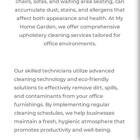
chairs, sofas, and waiting area seating, can
accumulate dust, stains, and allergens that
affect both appearance and health. At My
Home Garden, we offer comprehensive
upholstery cleaning services tailored for
office environments.
Our skilled technicians utilize advanced
cleaning technology and eco-friendly
solutions to effectively remove dirt, spills,
and contaminants from your office
furnishings. By implementing regular
cleaning schedules, we help businesses
maintain a fresh, hygienic atmosphere that
promotes productivity and well-being.