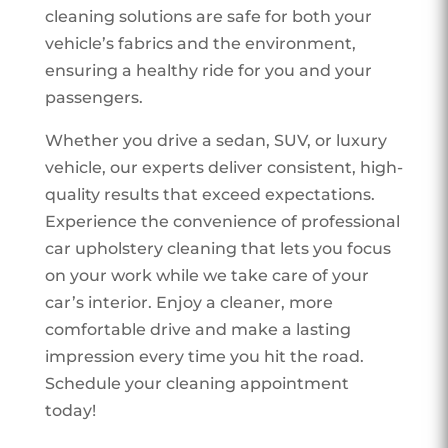
cleaning solutions are safe for both your
vehicle’s fabrics and the environment,
ensuring a healthy ride for you and your
passengers.
Whether you drive a sedan, SUV, or luxury
vehicle, our experts deliver consistent, high-
quality results that exceed expectations.
Experience the convenience of professional
car upholstery cleaning that lets you focus
on your work while we take care of your
car’s interior. Enjoy a cleaner, more
comfortable drive and make a lasting
impression every time you hit the road.
Schedule your cleaning appointment
today!