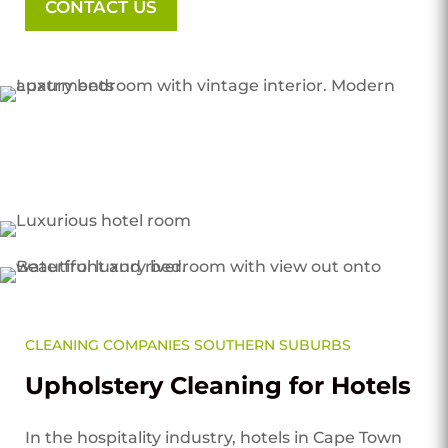
CONTACT US
CLEANING COMPANIES SOUTHERN SUBURBS
Upholstery Cleaning for Hotels
In the hospitality industry, hotels in Cape Town