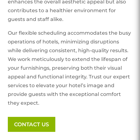
enhances the overall aesthetic appeal but also
contributes to a healthier environment for
guests and staff alike.
Our flexible scheduling accommodates the busy
operations of hotels, minimizing disruptions
while delivering consistent, high-quality results.
We work meticulously to extend the lifespan of
your furnishings, preserving both their visual
appeal and functional integrity. Trust our expert
services to elevate your hotel’s image and
provide guests with the exceptional comfort
they expect.
CONTACT US