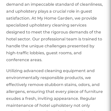
demand an impeccable standard of cleanliness,
and upholstery plays a crucial role in guest
satisfaction. At My Home Garden, we provide
specialized upholstery cleaning services
designed to meet the rigorous demands of the
hotel sector. Our professional team is trained to
handle the unique challenges presented by
high-traffic lobbies, guest rooms, and
conference areas.
Utilizing advanced cleaning equipment and
environmentally responsible products, we
effectively remove stubborn stains, odors, and
allergens, ensuring that every piece of furniture
exudes a fresh, inviting appearance. Regular
maintenance of hotel upholstery not only