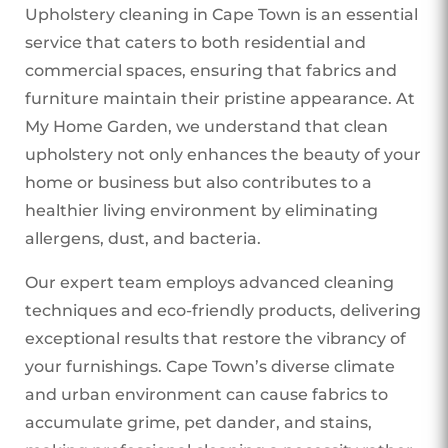
Upholstery cleaning in Cape Town is an essential
service that caters to both residential and
commercial spaces, ensuring that fabrics and
furniture maintain their pristine appearance. At
My Home Garden, we understand that clean
upholstery not only enhances the beauty of your
home or business but also contributes to a
healthier living environment by eliminating
allergens, dust, and bacteria.
Our expert team employs advanced cleaning
techniques and eco-friendly products, delivering
exceptional results that restore the vibrancy of
your furnishings. Cape Town’s diverse climate
and urban environment can cause fabrics to
accumulate grime, pet dander, and stains,