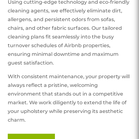
Using cutting-edge technology and eco-friendly
cleaning agents, we effectively eliminate dirt,
allergens, and persistent odors from sofas,
chairs, and other fabric surfaces. Our tailored
cleaning plans fit seamlessly into the busy
turnover schedules of Airbnb properties,
ensuring minimal downtime and maximum
guest satisfaction.
With consistent maintenance, your property will
always reflect a pristine, welcoming
environment that stands out in a competitive
market. We work diligently to extend the life of
your upholstery while preserving its aesthetic
charm.