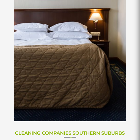
CLEANING COMPANIES SOUTHERN SUBURBS