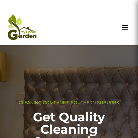
CLEANING COMPANIES SOUTHERN SUBURBS
Get Quality
Cleaning