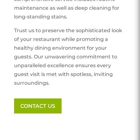
maintenance as well as deep cleaning for
long-standing stains.
Trust us to preserve the sophisticated look
of your restaurant while promoting a
healthy dining environment for your
guests. Our unwavering commitment to
unparalleled excellence ensures every
guest visit is met with spotless, inviting
surroundings.
CONTACT US