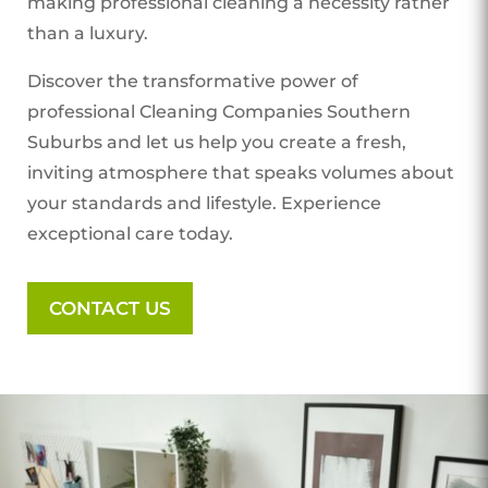
making professional cleaning a necessity rather
than a luxury.
Discover the transformative power of
professional Cleaning Companies Southern
Suburbs
and let us help you create a fresh,
inviting atmosphere that speaks volumes about
your standards and lifestyle. Experience
exceptional care today.
CONTACT US