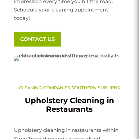
impression every time you hit the road.
Schedule your cleaning appointment
today!
CONTACT US
CLEANING COMPANIES SOUTHERN SUBURBS
Upholstery Cleaning in
Restaurants
Upholstery cleaning in restaurants within
Cape Town demands a specialized