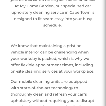
At My Home Garden, our specialized car
upholstery cleaning service in Cape Town is
designed to fit seamlessly into your busy
schedule.
We know that maintaining a pristine
vehicle interior can be challenging when
your workday is packed, which is why we
offer flexible appointment times, including
on-site cleaning services at your workplace.
Our mobile cleaning units are equipped
with state-of-the-art technology to
thoroughly clean and refresh your car’s
upholstery without requiring you to disrupt