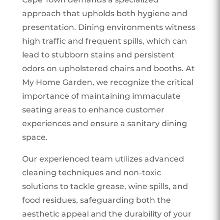
approach that upholds both hygiene and
presentation. Dining environments witness
high traffic and frequent spills, which can
lead to stubborn stains and persistent
odors on upholstered chairs and booths. At
My Home Garden, we recognize the critical
importance of maintaining immaculate
seating areas to enhance customer
experiences and ensure a sanitary dining
space.
Our experienced team utilizes advanced
cleaning techniques and non-toxic
solutions to tackle grease, wine spills, and
food residues, safeguarding both the
aesthetic appeal and the durability of your