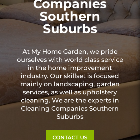
Companies
Southern
Suburbs
At My Home Garden, we pride
ourselves with world class service
in the home improvement
industry. Our skillset is focused
mainly on landscaping, garden
services, as well as upholstery
cleaning. We are the experts in
Cleaning Companies Southern
Suburbs
CONTACT US