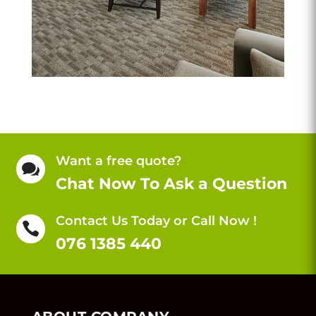
Want a free quote?

Chat Now To Ask a Question
Contact Us Today or Call Now !

076 1385 440