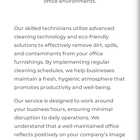
office environments.
Our skilled technicians utilize advanced
cleaning technology and eco-friendly
solutions to effectively remove dirt, spills,
and contaminants from your office
furnishings. By implementing regular
cleaning schedules, we help businesses
maintain a fresh, hygienic atmosphere that
promotes productivity and well-being.
Our service is designed to work around
your business hours, ensuring minimal
disruption to daily operations. We
understand that a well-maintained office
reflects positively on your company’s image