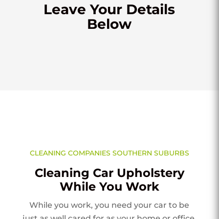
Leave Your Details
Below
CLEANING COMPANIES SOUTHERN SUBURBS
Cleaning Car Upholstery
While You Work
While you work, you need your car to be
just as well cared for as your home or office.