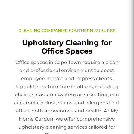
CLEANING COMPANIES SOUTHERN SUBURBS
Upholstery Cleaning for
Office Spaces
Office spaces in Cape Town require a clean
and professional environment to boost
employee morale and impress clients.
Upholstered furniture in offices, including
chairs, sofas, and waiting area seating, can
accumulate dust, stains, and allergens that
affect both appearance and health. At My
Home Garden, we offer comprehensive
upholstery cleaning services tailored for