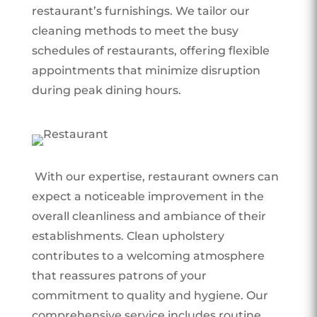
restaurant’s furnishings. We tailor our
cleaning methods to meet the busy
schedules of restaurants, offering flexible
appointments that minimize disruption
during peak dining hours.
With our expertise, restaurant owners can
expect a noticeable improvement in the
overall cleanliness and ambiance of their
establishments. Clean upholstery
contributes to a welcoming atmosphere
that reassures patrons of your
commitment to quality and hygiene. Our
comprehensive service includes routine