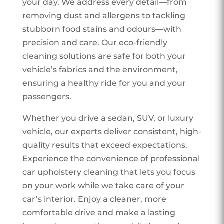
your day. We address every detail—from
removing dust and allergens to tackling
stubborn food stains and odours—with
precision and care. Our eco-friendly
cleaning solutions are safe for both your
vehicle’s fabrics and the environment,
ensuring a healthy ride for you and your
passengers.
Whether you drive a sedan, SUV, or luxury
vehicle, our experts deliver consistent, high-
quality results that exceed expectations.
Experience the convenience of professional
car upholstery cleaning that lets you focus
on your work while we take care of your
car’s interior. Enjoy a cleaner, more
comfortable drive and make a lasting