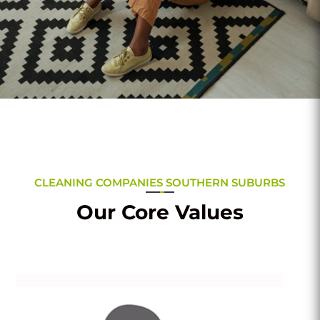
CLEANING COMPANIES SOUTHERN SUBURBS
Our Core Values