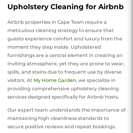
Upholstery Cleaning for Airbnb
Airbnb properties in Cape Town require a
meticulous cleaning strategy to ensure that
guests experience comfort and luxury from the
moment they step inside. Upholstered
furnishings are a central element in creating an
inviting atmosphere, yet they are prone to wear,
spills, and stains due to frequent use by diverse
visitors. At
My Home Garden
, we specialize in
providing comprehensive upholstery cleaning
services designed specifically for Airbnb hosts.
Our expert team understands the importance of
maintaining high cleanliness standards to
secure positive reviews and repeat bookings.