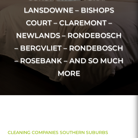
LANSDOWNE – BISHOPS
COURT – CLAREMONT –
NEWLANDS – RONDEBOSCH
– BERGVLIET – RONDEBOSCH
– ROSEBANK – AND SO MUCH
MORE
CLEANING COMPANIES SOUTHERN SUBURBS