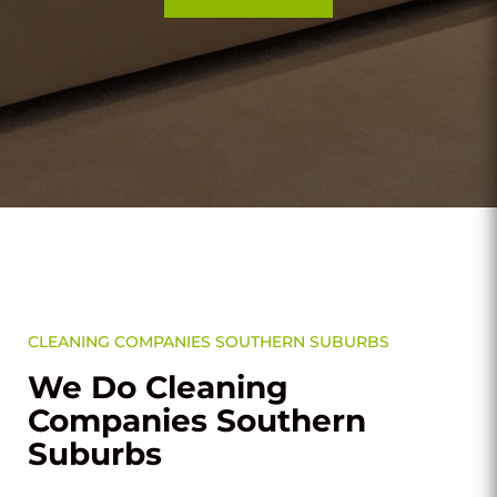
CLEANING COMPANIES SOUTHERN SUBURBS
We Do Cleaning
Companies Southern
Suburbs