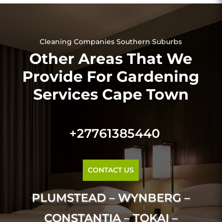
Cleaning Companies Southern Suburbs
Other Areas That We
Provide For Gardening
Services Cape Town
+27761385440
CONTACT US
PLUMSTEAD – WYNBERG –
CONSTANTIA – TOKAI –