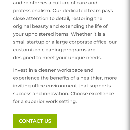
and reinforces a culture of care and
professionalism. Our dedicated team pays
close attention to detail, restoring the
original beauty and extending the life of
your upholstered items. Whether it is a
small startup or a large corporate office, our
customized cleaning programs are
designed to meet your unique needs.
Invest in a cleaner workspace and
experience the benefits of a healthier, more
inviting office environment that supports
success and innovation. Choose excellence
for a superior work setting.
CONTACT US