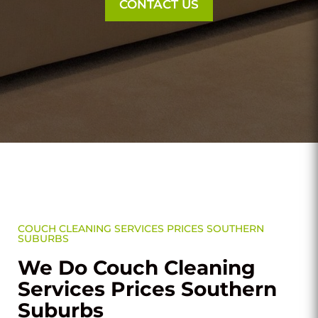
CONTACT US
COUCH CLEANING SERVICES PRICES SOUTHERN
SUBURBS
We Do Couch Cleaning
Services Prices Southern
Suburbs