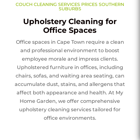
COUCH CLEANING SERVICES PRICES SOUTHERN
SUBURBS
Upholstery Cleaning for
Office Spaces
Office spaces in Cape Town require a clean
and professional environment to boost
employee morale and impress clients.
Upholstered furniture in offices, including
chairs, sofas, and waiting area seating, can
accumulate dust, stains, and allergens that
affect both appearance and health. At My
Home Garden, we offer comprehensive
upholstery cleaning services tailored for
office environments.