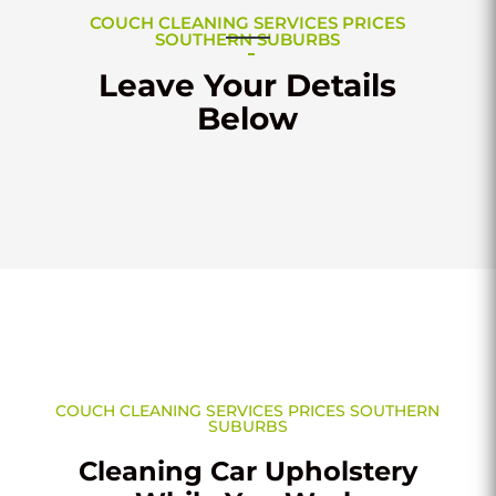
COUCH CLEANING SERVICES PRICES
SOUTHERN SUBURBS
Leave Your Details
Below
COUCH CLEANING SERVICES PRICES SOUTHERN
SUBURBS
Cleaning Car Upholstery