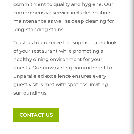
commitment to quality and hygiene. Our
comprehensive service includes routine
maintenance as well as deep cleaning for
long-standing stains.
Trust us to preserve the sophisticated look
of your restaurant while promoting a
healthy dining environment for your
guests. Our unwavering commitment to
unparalleled excellence ensures every
guest visit is met with spotless, inviting
surroundings.
CONTACT US