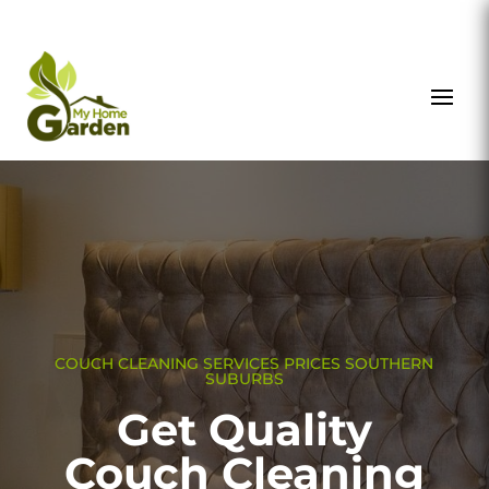
COUCH CLEANING SERVICES PRICES SOUTHERN
SUBURBS
Get Quality
Couch Cleaning