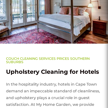
COUCH CLEANING SERVICES PRICES SOUTHERN
SUBURBS
Upholstery Cleaning for Hotels
In the hospitality industry, hotels in Cape Town
demand an impeccable standard of cleanliness,
and upholstery plays a crucial role in guest
satisfaction. At My Home Garden, we provide