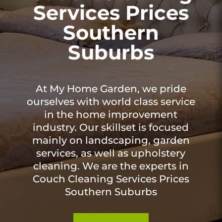
Services Prices
Southern
Suburbs
At My Home Garden, we pride
ourselves with world class service
in the home improvement
industry. Our skillset is focused
mainly on landscaping, garden
services, as well as upholstery
cleaning. We are the experts in
Couch Cleaning Services Prices
Southern Suburbs