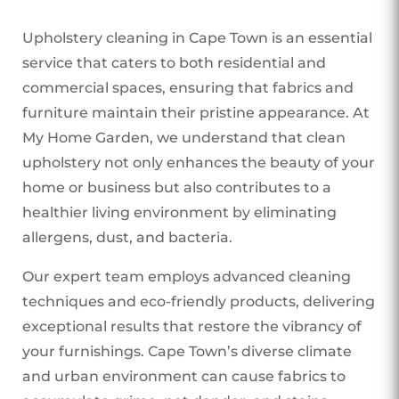
Upholstery cleaning in Cape Town is an essential
service that caters to both residential and
commercial spaces, ensuring that fabrics and
furniture maintain their pristine appearance. At
My Home Garden, we understand that clean
upholstery not only enhances the beauty of your
home or business but also contributes to a
healthier living environment by eliminating
allergens, dust, and bacteria.
Our expert team employs advanced cleaning
techniques and eco-friendly products, delivering
exceptional results that restore the vibrancy of
your furnishings. Cape Town’s diverse climate
and urban environment can cause fabrics to