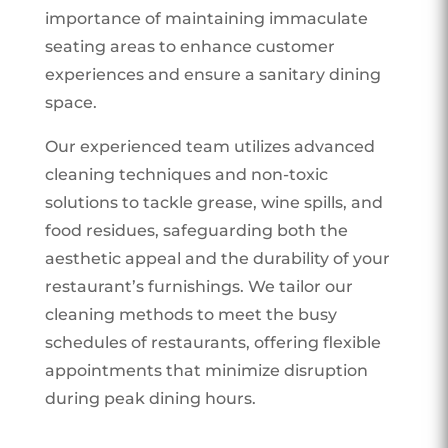
importance of maintaining immaculate
seating areas to enhance customer
experiences and ensure a sanitary dining
space.
Our experienced team utilizes advanced
cleaning techniques and non-toxic
solutions to tackle grease, wine spills, and
food residues, safeguarding both the
aesthetic appeal and the durability of your
restaurant’s furnishings. We tailor our
cleaning methods to meet the busy
schedules of restaurants, offering flexible
appointments that minimize disruption
during peak dining hours.