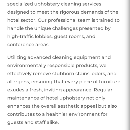
specialized upholstery cleaning services
designed to meet the rigorous demands of the
hotel sector. Our professional team is trained to
handle the unique challenges presented by
high-traffic lobbies, guest rooms, and
conference areas.
Utilizing advanced cleaning equipment and
environmentally responsible products, we
effectively remove stubborn stains, odors, and
allergens, ensuring that every piece of furniture
exudes a fresh, inviting appearance. Regular
maintenance of hotel upholstery not only
enhances the overall aesthetic appeal but also
contributes to a healthier environment for
guests and staff alike.