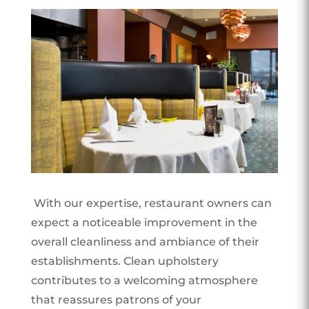
With our expertise, restaurant owners can
expect a noticeable improvement in the
overall cleanliness and ambiance of their
establishments. Clean upholstery
contributes to a welcoming atmosphere
that reassures patrons of your