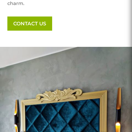
charm.
CONTACT US