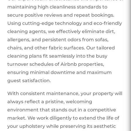
maintaining high cleanliness standards to
secure positive reviews and repeat bookings.
Using cutting-edge technology and eco-friendly
cleaning agents, we effectively eliminate dirt,
allergens, and persistent odors from sofas,
chairs, and other fabric surfaces. Our tailored
cleaning plans fit seamlessly into the busy
turnover schedules of Airbnb properties,
ensuring minimal downtime and maximum
guest satisfaction.
With consistent maintenance, your property will
always reflect a pristine, welcoming
environment that stands out in a competitive
market. We work diligently to extend the life of
your upholstery while preserving its aesthetic