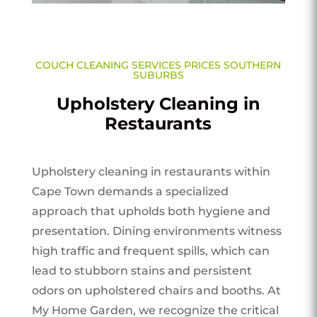
COUCH CLEANING SERVICES PRICES SOUTHERN
SUBURBS
Upholstery Cleaning in
Restaurants
Upholstery cleaning in restaurants within
Cape Town demands a specialized
approach that upholds both hygiene and
presentation. Dining environments witness
high traffic and frequent spills, which can
lead to stubborn stains and persistent
odors on upholstered chairs and booths. At
My Home Garden, we recognize the critical