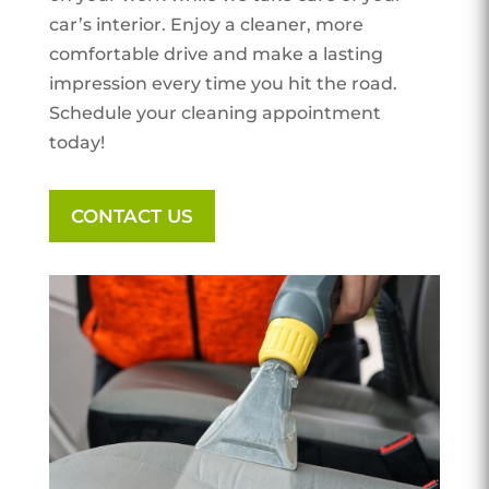
car’s interior. Enjoy a cleaner, more
comfortable drive and make a lasting
impression every time you hit the road.
Schedule your cleaning appointment
today!
CONTACT US