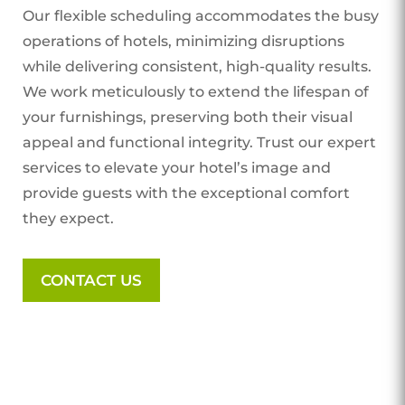
Our flexible scheduling accommodates the busy
operations of hotels, minimizing disruptions
while delivering consistent, high-quality results.
We work meticulously to extend the lifespan of
your furnishings, preserving both their visual
appeal and functional integrity. Trust our expert
services to elevate your hotel’s image and
provide guests with the exceptional comfort
they expect.
CONTACT US