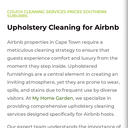
COUCH CLEANING SERVICES PRICES SOUTHERN
SUBURBS
Upholstery Cleaning for Airbnb
Airbnb properties in Cape Town require a
meticulous cleaning strategy to ensure that
guests experience comfort and luxury from the
moment they step inside. Upholstered
furnishings are a central element in creating an
inviting atmosphere, yet they are prone to wear,
spills, and stains due to frequent use by diverse
visitors. At
My Home Garden
, we specialize in
providing comprehensive upholstery cleaning
services designed specifically for Airbnb hosts.
Our expert team understands the importance of