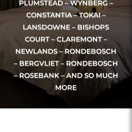
PLUMSTEAD – WYNBERG –
CONSTANTIA – TOKAI –
LANSDOWNE – BISHOPS
COURT – CLAREMONT –
NEWLANDS – RONDEBOSCH
– BERGVLIET – RONDEBOSCH
– ROSEBANK – AND SO MUCH
MORE