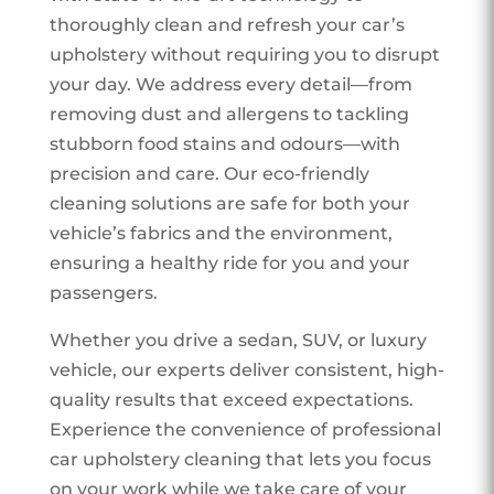
thoroughly clean and refresh your car’s
upholstery without requiring you to disrupt
your day. We address every detail—from
removing dust and allergens to tackling
stubborn food stains and odours—with
precision and care. Our eco-friendly
cleaning solutions are safe for both your
vehicle’s fabrics and the environment,
ensuring a healthy ride for you and your
passengers.
Whether you drive a sedan, SUV, or luxury
vehicle, our experts deliver consistent, high-
quality results that exceed expectations.
Experience the convenience of professional
car upholstery cleaning that lets you focus
on your work while we take care of your