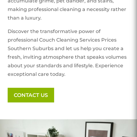
accumulate grime, pet dander, and stains,
making professional cleaning a necessity rather
than a luxury.
Discover the transformative power of
professional Couch Cleaning Services Prices
Southern Suburbs
and let us help you create a
fresh, inviting atmosphere that speaks volumes
about your standards and lifestyle. Experience
exceptional care today.
CONTACT US