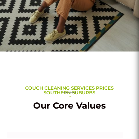
COUCH CLEANING SERVICES PRICES
SOUTHERN SUBURBS
Our Core Values