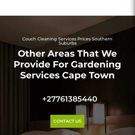
Couch Cleaning Services Prices Southern
Suburbs
Other Areas That We
Provide For Gardening
Services Cape Town
+27761385440
CONTACT US