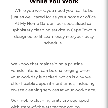
While You Work
While you work, you need your car to be
just as well cared for as your home or office.
At My Home Garden, our specialized car
upholstery cleaning service in Cape Town is
designed to fit seamlessly into your busy
schedule.
We know that maintaining a pristine
vehicle interior can be challenging when
your workday is packed, which is why we
offer flexible appointment times, including
on-site cleaning services at your workplace.
Our mobile cleaning units are equipped
with state-of-the-art technology to