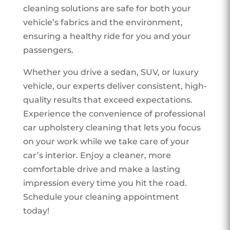
cleaning solutions are safe for both your
vehicle’s fabrics and the environment,
ensuring a healthy ride for you and your
passengers.
Whether you drive a sedan, SUV, or luxury
vehicle, our experts deliver consistent, high-
quality results that exceed expectations.
Experience the convenience of professional
car upholstery cleaning that lets you focus
on your work while we take care of your
car’s interior. Enjoy a cleaner, more
comfortable drive and make a lasting
impression every time you hit the road.
Schedule your cleaning appointment
today!