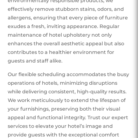
environmentally responsible products, we
effectively remove stubborn stains, odors, and
allergens, ensuring that every piece of furniture
exudes a fresh, inviting appearance. Regular
maintenance of hotel upholstery not only
enhances the overall aesthetic appeal but also
contributes to a healthier environment for
guests and staff alike.
Our flexible scheduling accommodates the busy
operations of hotels, minimizing disruptions
while delivering consistent, high-quality results.
We work meticulously to extend the lifespan of
your furnishings, preserving both their visual
appeal and functional integrity. Trust our expert
services to elevate your hotel’s image and
provide guests with the exceptional comfort