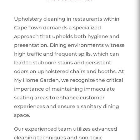
Upholstery cleaning in restaurants within
Cape Town demands a specialized
approach that upholds both hygiene and
presentation. Dining environments witness
high traffic and frequent spills, which can
lead to stubborn stains and persistent
odors on upholstered chairs and booths. At
My Home Garden, we recognize the critical
importance of maintaining immaculate
seating areas to enhance customer
experiences and ensure a sanitary dining
space.
Our experienced team utilizes advanced
cleaning techniques and non-toxic