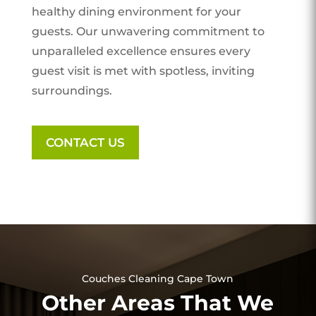
healthy dining environment for your
guests. Our unwavering commitment to
unparalleled excellence ensures every
guest visit is met with spotless, inviting
surroundings.
CONTACT US
Couches Cleaning Cape Town
Other Areas That We