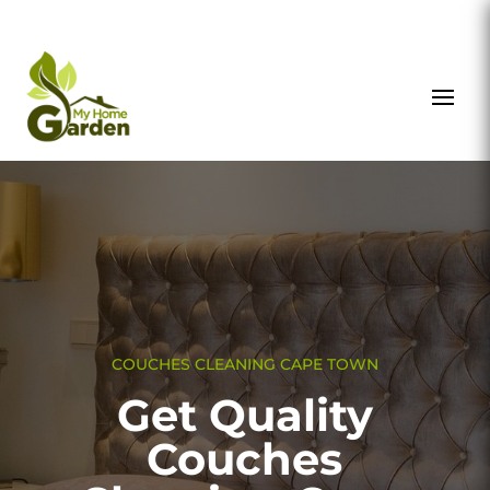
COUCHES CLEANING CAPE TOWN
Get Quality
Couches