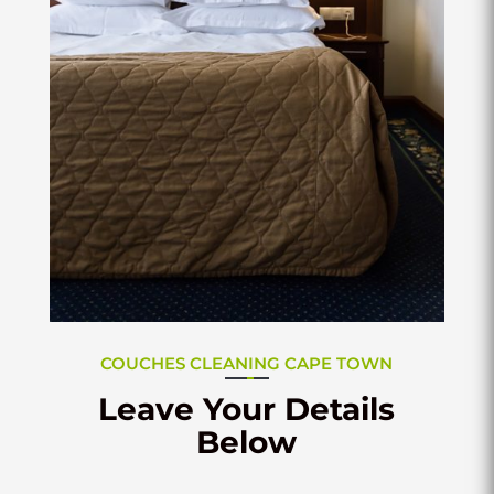
COUCHES CLEANING CAPE TOWN
Leave Your Details
Below