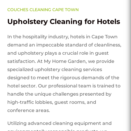
COUCHES CLEANING CAPE TOWN
Upholstery Cleaning for Hotels
In the hospitality industry, hotels in Cape Town
demand an impeccable standard of cleanliness,
and upholstery plays a crucial role in guest
satisfaction. At My Home Garden, we provide
specialized upholstery cleaning services
designed to meet the rigorous demands of the
hotel sector. Our professional team is trained to
handle the unique challenges presented by
high-traffic lobbies, guest rooms, and
conference areas.
Utilizing advanced cleaning equipment and