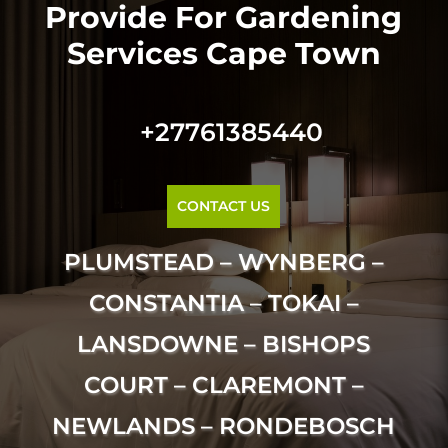
Provide For Gardening
Services Cape Town
+27761385440
CONTACT US
PLUMSTEAD – WYNBERG –
CONSTANTIA – TOKAI –
LANSDOWNE – BISHOPS
COURT – CLAREMONT –
NEWLANDS – RONDEBOSCH