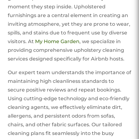
moment they step inside. Upholstered
furnishings are a central element in creating an
inviting atmosphere, yet they are prone to wear,
spills, and stains due to frequent use by diverse
visitors. At
My Home Garden
, we specialize in
providing comprehensive upholstery cleaning
services designed specifically for Airbnb hosts.
Our expert team understands the importance of
maintaining high cleanliness standards to
secure positive reviews and repeat bookings.
Using cutting-edge technology and eco-friendly
cleaning agents, we effectively eliminate dirt,
allergens, and persistent odors from sofas,
chairs, and other fabric surfaces. Our tailored
cleaning plans fit seamlessly into the busy