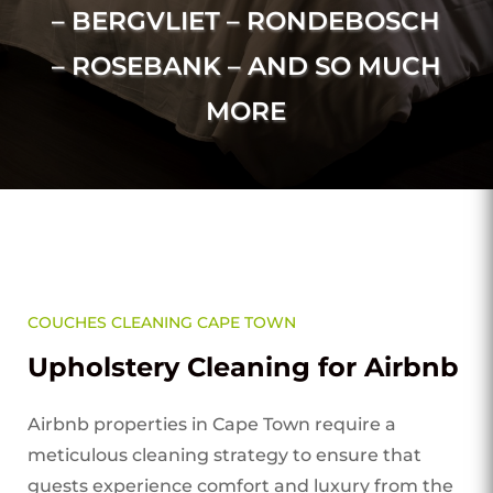
– BERGVLIET – RONDEBOSCH
– ROSEBANK – AND SO MUCH
MORE
COUCHES CLEANING CAPE TOWN
Upholstery Cleaning for Airbnb
Airbnb properties in Cape Town require a
meticulous cleaning strategy to ensure that
guests experience comfort and luxury from the