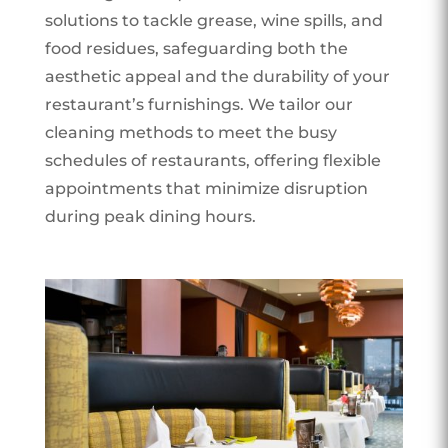
solutions to tackle grease, wine spills, and
food residues, safeguarding both the
aesthetic appeal and the durability of your
restaurant’s furnishings. We tailor our
cleaning methods to meet the busy
schedules of restaurants, offering flexible
appointments that minimize disruption
during peak dining hours.