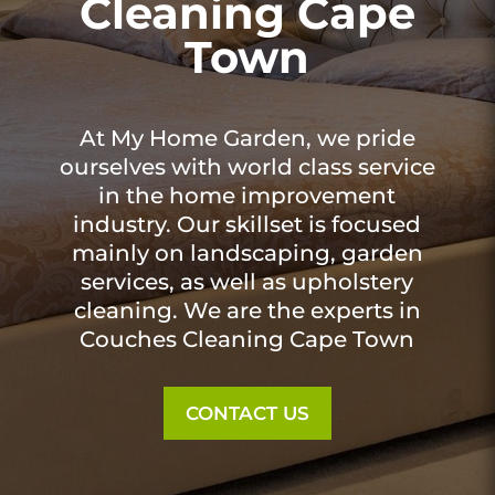
Cleaning Cape
Town
At My Home Garden, we pride
ourselves with world class service
in the home improvement
industry. Our skillset is focused
mainly on landscaping, garden
services, as well as upholstery
cleaning. We are the experts in
Couches Cleaning Cape Town
CONTACT US