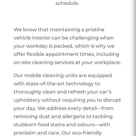
schedule.
We know that maintaining a pristine
vehicle interior can be challenging when
your workday is packed, which is why we
offer flexible appointment times, including
on-site cleaning services at your workplace.
Our mobile cleaning units are equipped
with state-of-the-art technology to
thoroughly clean and refresh your car’s
upholstery without requiring you to disrupt
your day. We address every detail—from
removing dust and allergens to tackling
stubborn food stains and odours—with
precision and care. Our eco-friendly