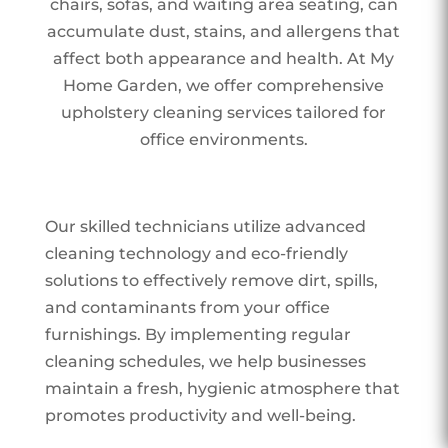
chairs, sofas, and waiting area seating, can
accumulate dust, stains, and allergens that
affect both appearance and health. At My
Home Garden, we offer comprehensive
upholstery cleaning services tailored for
office environments.
Our skilled technicians utilize advanced
cleaning technology and eco-friendly
solutions to effectively remove dirt, spills,
and contaminants from your office
furnishings. By implementing regular
cleaning schedules, we help businesses
maintain a fresh, hygienic atmosphere that
promotes productivity and well-being.