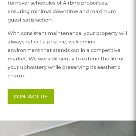
turnover schedules of Airbnb properties,
ensuring minimal downtime and maximum
guest satisfaction.
With consistent maintenance, your property will
always reflect a pristine, welcoming
environment that stands out in a competitive
market. We work diligently to extend the life of
your upholstery while preserving its aesthetic
charm.
CONTACT US