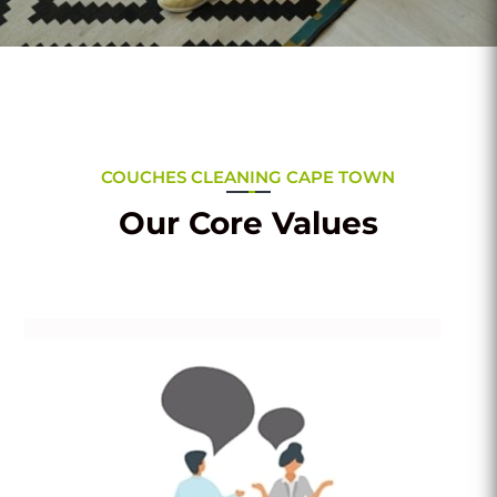
COUCHES CLEANING CAPE TOWN
Our Core Values