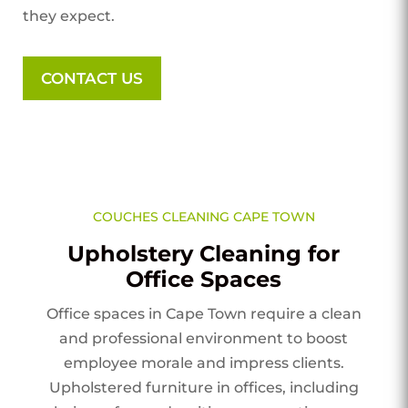
they expect.
CONTACT US
COUCHES CLEANING CAPE TOWN
Upholstery Cleaning for
Office Spaces
Office spaces in Cape Town require a clean
and professional environment to boost
employee morale and impress clients.
Upholstered furniture in offices, including