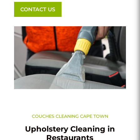
CONTACT US
COUCHES CLEANING CAPE TOWN
Upholstery Cleaning in
Restaurants