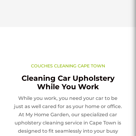
COUCHES CLEANING CAPE TOWN
Cleaning Car Upholstery
While You Work
While you work, you need your car to be
just as well cared for as your home or office.
At My Home Garden, our specialized car
upholstery cleaning service in Cape Town is
designed to fit seamlessly into your busy