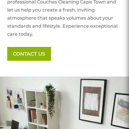
professional Couches Cleaning Cape Town
and
let us help you create a fresh, inviting
atmosphere that speaks volumes about your
standards and lifestyle. Experience exceptional
care today.
CONTACT US