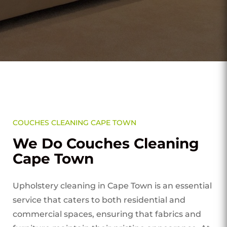
COUCHES CLEANING CAPE TOWN
We Do Couches Cleaning
Cape Town
Upholstery cleaning in Cape Town is an essential
service that caters to both residential and
commercial spaces, ensuring that fabrics and