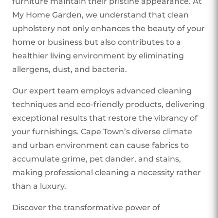
furniture maintain their pristine appearance. At
My Home Garden, we understand that clean
upholstery not only enhances the beauty of your
home or business but also contributes to a
healthier living environment by eliminating
allergens, dust, and bacteria.
Our expert team employs advanced cleaning
techniques and eco-friendly products, delivering
exceptional results that restore the vibrancy of
your furnishings. Cape Town’s diverse climate
and urban environment can cause fabrics to
accumulate grime, pet dander, and stains,
making professional cleaning a necessity rather
than a luxury.
Discover the transformative power of