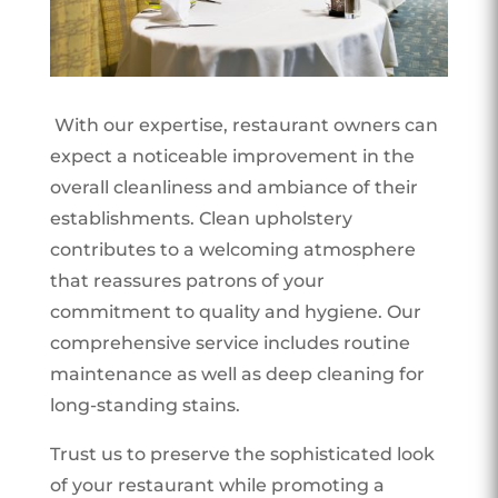
With our expertise, restaurant owners can
expect a noticeable improvement in the
overall cleanliness and ambiance of their
establishments. Clean upholstery
contributes to a welcoming atmosphere
that reassures patrons of your
commitment to quality and hygiene. Our
comprehensive service includes routine
maintenance as well as deep cleaning for
long-standing stains.
Trust us to preserve the sophisticated look
of your restaurant while promoting a