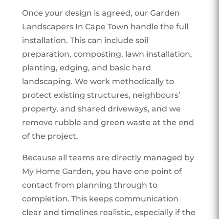
Once your design is agreed, our Garden
Landscapers In Cape Town handle the full
installation. This can include soil
preparation, composting, lawn installation,
planting, edging, and basic hard
landscaping. We work methodically to
protect existing structures, neighbours’
property, and shared driveways, and we
remove rubble and green waste at the end
of the project.
Because all teams are directly managed by
My Home Garden, you have one point of
contact from planning through to
completion. This keeps communication
clear and timelines realistic, especially if the