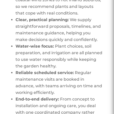
so we recommend plants and layouts
that cope with real conditions.
Clear, practical planning:
We supply
straightforward proposals, timelines, and
maintenance guidance, helping you
make decisions quickly and confidently.
Water-wise focus:
Plant choices, soil
preparation, and irrigation are all planned
to use water responsibly while keeping
the garden healthy.
Reliable scheduled service:
Regular
maintenance visits are booked in
advance, with teams arriving on time and
working efficiently.
End-to-end delivery:
From concept to
installation and ongoing care, you deal
with one coordinated company rather