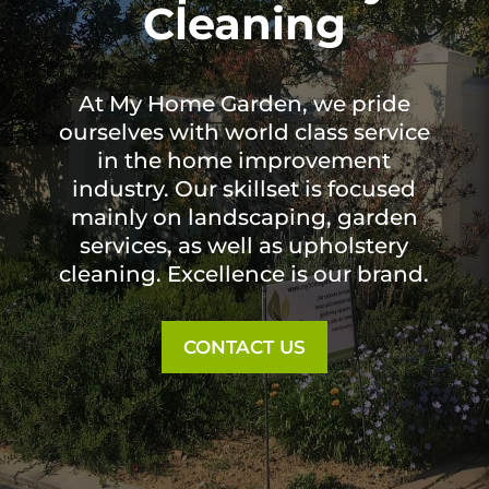
Cleaning
At My Home Garden, we pride
ourselves with world class service
in the home improvement
industry. Our skillset is focused
mainly on landscaping, garden
services, as well as upholstery
cleaning. Excellence is our brand.
CONTACT US