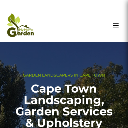
GARDEN LANDSCAPERS IN CAPE TOWN
Cape Town
Landscaping,
Garden Services
& Upholstery