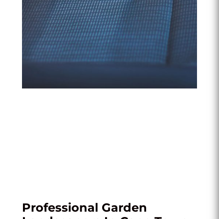
Professional Garden