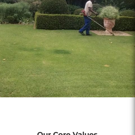
Our Core Values