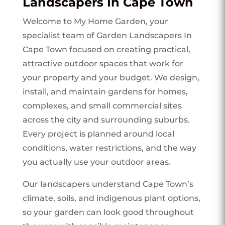
Landscapers In Cape Town
Welcome to My Home Garden, your
specialist team of Garden Landscapers In
Cape Town focused on creating practical,
attractive outdoor spaces that work for
your property and your budget. We design,
install, and maintain gardens for homes,
complexes, and small commercial sites
across the city and surrounding suburbs.
Every project is planned around local
conditions, water restrictions, and the way
you actually use your outdoor areas.
Our landscapers understand Cape Town’s
climate, soils, and indigenous plant options,
so your garden can look good throughout