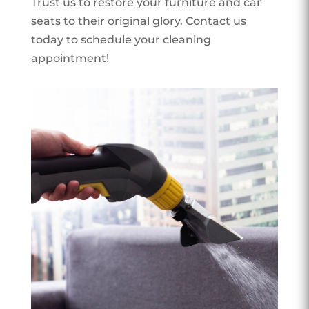
Trust us to restore your furniture and car
seats to their original glory. Contact us
today to schedule your cleaning
appointment!