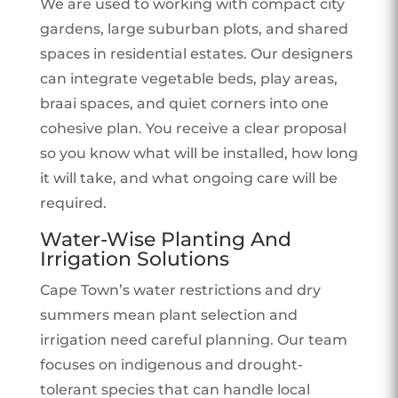
We are used to working with compact city
gardens, large suburban plots, and shared
spaces in residential estates. Our designers
can integrate vegetable beds, play areas,
braai spaces, and quiet corners into one
cohesive plan. You receive a clear proposal
so you know what will be installed, how long
it will take, and what ongoing care will be
required.
Water-Wise Planting And
Irrigation Solutions
Cape Town’s water restrictions and dry
summers mean plant selection and
irrigation need careful planning. Our team
focuses on indigenous and drought-
tolerant species that can handle local