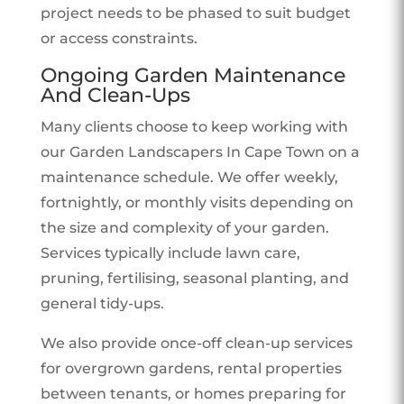
project needs to be phased to suit budget
or access constraints.
Ongoing Garden Maintenance
And Clean-Ups
Many clients choose to keep working with
our Garden Landscapers In Cape Town on a
maintenance schedule. We offer weekly,
fortnightly, or monthly visits depending on
the size and complexity of your garden.
Services typically include lawn care,
pruning, fertilising, seasonal planting, and
general tidy-ups.
We also provide once-off clean-up services
for overgrown gardens, rental properties
between tenants, or homes preparing for