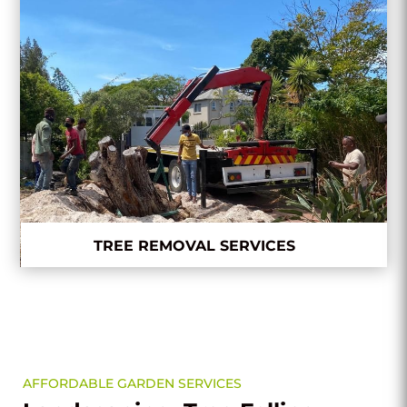
TREE REMOVAL SERVICES
AFFORDABLE GARDEN SERVICES