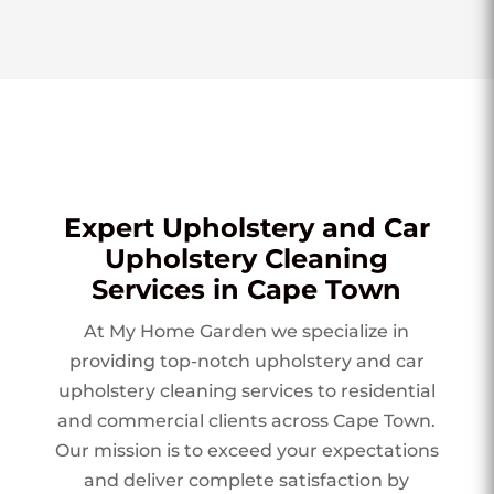
Expert Upholstery and Car
Upholstery Cleaning
Services in Cape Town
At My Home Garden we specialize in
providing top-notch upholstery and car
upholstery cleaning services to residential
and commercial clients across Cape Town.
Our mission is to exceed your expectations
and deliver complete satisfaction by