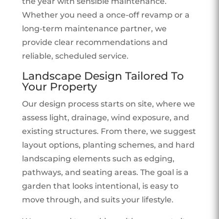
the year with sensible maintenance.
Whether you need a once-off revamp or a
long-term maintenance partner, we
provide clear recommendations and
reliable, scheduled service.
Landscape Design Tailored To
Your Property
Our design process starts on site, where we
assess light, drainage, wind exposure, and
existing structures. From there, we suggest
layout options, planting schemes, and hard
landscaping elements such as edging,
pathways, and seating areas. The goal is a
garden that looks intentional, is easy to
move through, and suits your lifestyle.