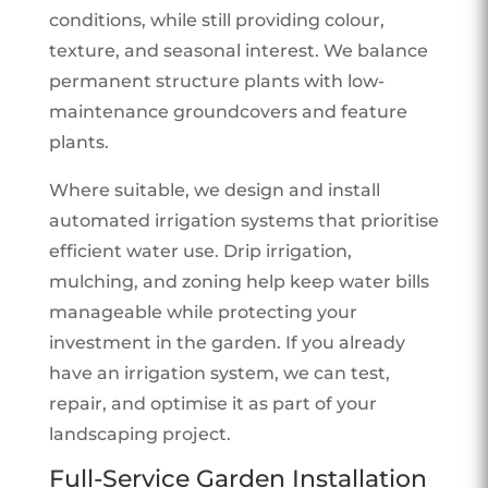
conditions, while still providing colour,
texture, and seasonal interest. We balance
permanent structure plants with low-
maintenance groundcovers and feature
plants.
Where suitable, we design and install
automated irrigation systems that prioritise
efficient water use. Drip irrigation,
mulching, and zoning help keep water bills
manageable while protecting your
investment in the garden. If you already
have an irrigation system, we can test,
repair, and optimise it as part of your
landscaping project.
Full-Service Garden Installation