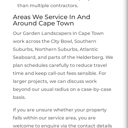
than multiple contractors.
Areas We Service In And
Around Cape Town
Our Garden Landscapers In Cape Town
work across the City Bowl, Southern
Suburbs, Northern Suburbs, Atlantic
Seaboard, and parts of the Helderberg. We
plan schedules carefully to reduce travel
time and keep call-out fees sensible. For
larger projects, we can discuss work
beyond our usual radius on a case-by-case
basis.
If you are unsure whether your property
falls within our service area, you are
welcome to enquire via the contact details