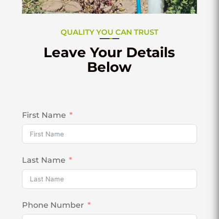
QUALITY YOU CAN TRUST
Leave Your Details
Below
First Name
Last Name
Phone Number