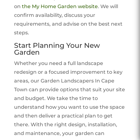
on
the My Home Garden website
. We will
confirm availability, discuss your
requirements, and advise on the best next
steps.
Start Planning Your New
Garden
Whether you need a full landscape
redesign or a focused improvement to key
areas, our Garden Landscapers In Cape
Town can provide options that suit your site
and budget. We take the time to
understand how you want to use the space
and then deliver a practical plan to get
there. With the right design, installation,
and maintenance, your garden can