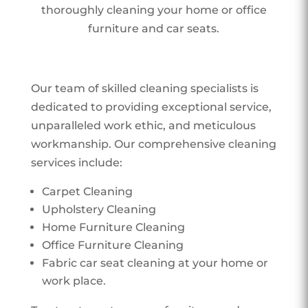
thoroughly cleaning your home or office
furniture and car seats.
Our team of skilled cleaning specialists is
dedicated to providing exceptional service,
unparalleled work ethic, and meticulous
workmanship. Our comprehensive cleaning
services include:
Carpet Cleaning
Upholstery Cleaning
Home Furniture Cleaning
Office Furniture Cleaning
Fabric car seat cleaning at your home or
work place.