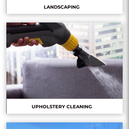
LANDSCAPING
UPHOLSTERY CLEANING