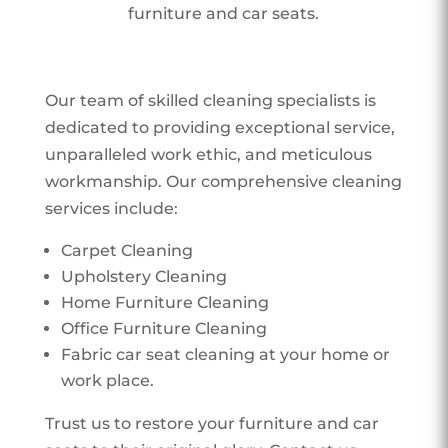
furniture and car seats.
Our team of skilled cleaning specialists is
dedicated to providing exceptional service,
unparalleled work ethic, and meticulous
workmanship. Our comprehensive cleaning
services include:
Carpet Cleaning
Upholstery Cleaning
Home Furniture Cleaning
Office Furniture Cleaning
Fabric car seat cleaning at your home or
work place.
Trust us to restore your furniture and car