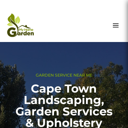
GARDEN SERVICE NEAR ME
Cape Town
Landscaping,
Garden Services
& Upholstery