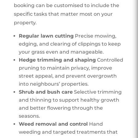
booking can be customised to include the
specific tasks that matter most on your
property.
Regular lawn cutting
Precise mowing,
edging, and clearing of clippings to keep
your grass even and manageable.
Hedge trimming and shaping
Controlled
pruning to maintain privacy, improve
street appeal, and prevent overgrowth
into neighbours’ properties.
Shrub and bush care
Selective trimming
and thinning to support healthy growth
and better flowering through the
seasons.
Weed removal and control
Hand
weeding and targeted treatments that