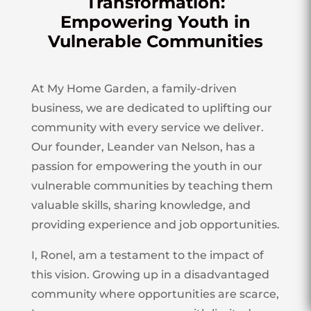
Transformation:
Empowering Youth in
Vulnerable Communities
At My Home Garden, a family-driven
business, we are dedicated to uplifting our
community with every service we deliver.
Our founder, Leander van Nelson, has a
passion for empowering the youth in our
vulnerable communities by teaching them
valuable skills, sharing knowledge, and
providing experience and job opportunities.
I, Ronel, am a testament to the impact of
this vision. Growing up in a disadvantaged
community where opportunities are scarce,