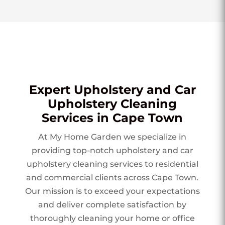
Expert Upholstery and Car
Upholstery Cleaning
Services in Cape Town
At My Home Garden we specialize in
providing top-notch upholstery and car
upholstery cleaning services to residential
and commercial clients across Cape Town.
Our mission is to exceed your expectations
and deliver complete satisfaction by
thoroughly cleaning your home or office