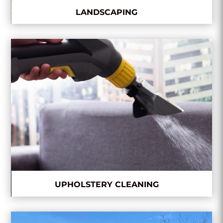
LANDSCAPING
UPHOLSTERY CLEANING