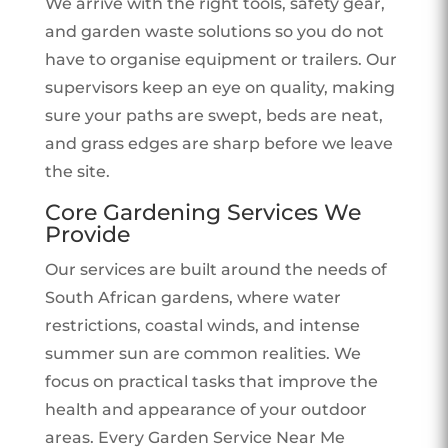
We arrive with the right tools, safety gear,
and garden waste solutions so you do not
have to organise equipment or trailers. Our
supervisors keep an eye on quality, making
sure your paths are swept, beds are neat,
and grass edges are sharp before we leave
the site.
Core Gardening Services We
Provide
Our services are built around the needs of
South African gardens, where water
restrictions, coastal winds, and intense
summer sun are common realities. We
focus on practical tasks that improve the
health and appearance of your outdoor
areas. Every Garden Service Near Me