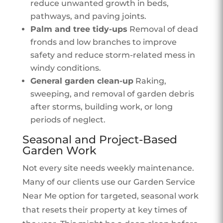
reduce unwanted growth in beds,
pathways, and paving joints.
Palm and tree tidy-ups
Removal of dead
fronds and low branches to improve
safety and reduce storm-related mess in
windy conditions.
General garden clean-up
Raking,
sweeping, and removal of garden debris
after storms, building work, or long
periods of neglect.
Seasonal and Project-Based
Garden Work
Not every site needs weekly maintenance.
Many of our clients use our Garden Service
Near Me option for targeted, seasonal work
that resets their property at key times of