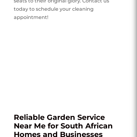
seats to their original glory. Contact us
today to schedule your cleaning
appointment!
Reliable Garden Service
Near Me for South African
Homes and Businesses