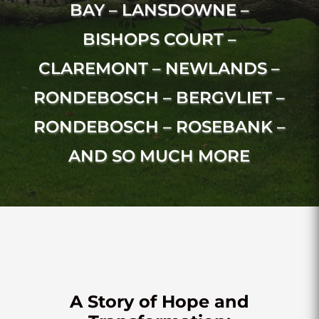
BAY – LANSDOWNE –
BISHOPS COURT –
CLAREMONT – NEWLANDS –
RONDEBOSCH – BERGVLIET –
RONDEBOSCH – ROSEBANK –
AND SO MUCH MORE
A Story of Hope and