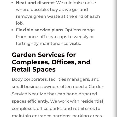
Neat and discreet
We minimise noise
where possible, tidy as we go, and
remove green waste at the end of each
job.
Flexible service plans
Options range
from once-off clean-ups to weekly or
fortnightly maintenance visits.
Garden Services for
Complexes, Offices, and
Retail Spaces
Body corporates, facilities managers, and
small business owners often need a Garden
Service Near Me that can handle shared
spaces efficiently. We work with residential
complexes, office parks, and retail sites to
maintain entrance gardens, parking areas,