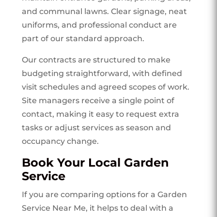
and communal lawns. Clear signage, neat
uniforms, and professional conduct are
part of our standard approach.
Our contracts are structured to make
budgeting straightforward, with defined
visit schedules and agreed scopes of work.
Site managers receive a single point of
contact, making it easy to request extra
tasks or adjust services as season and
occupancy change.
Book Your Local Garden
Service
If you are comparing options for a Garden
Service Near Me, it helps to deal with a