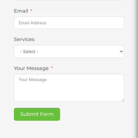
Email
Services
Your Message
Submit Form