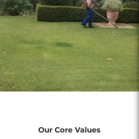
Our Core Values