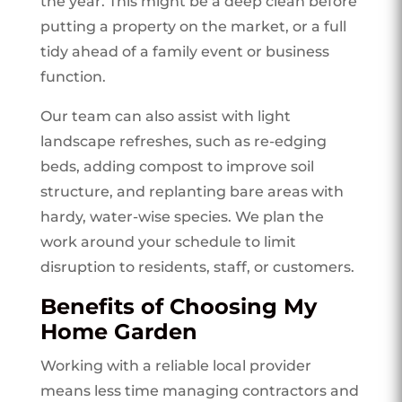
the year. This might be a deep clean before
putting a property on the market, or a full
tidy ahead of a family event or business
function.
Our team can also assist with light
landscape refreshes, such as re-edging
beds, adding compost to improve soil
structure, and replanting bare areas with
hardy, water-wise species. We plan the
work around your schedule to limit
disruption to residents, staff, or customers.
Benefits of Choosing My
Home Garden
Working with a reliable local provider
means less time managing contractors and