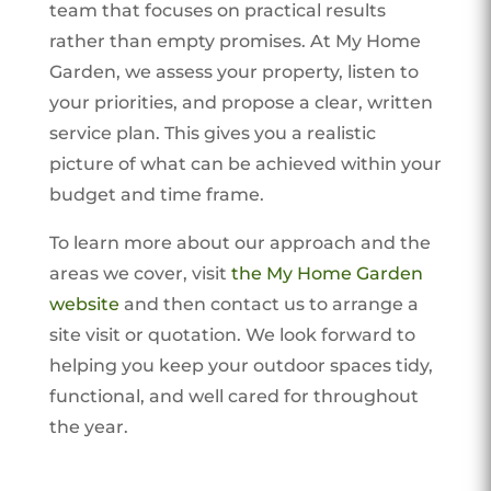
team that focuses on practical results
rather than empty promises. At My Home
Garden, we assess your property, listen to
your priorities, and propose a clear, written
service plan. This gives you a realistic
picture of what can be achieved within your
budget and time frame.
To learn more about our approach and the
areas we cover, visit
the My Home Garden
website
and then contact us to arrange a
site visit or quotation. We look forward to
helping you keep your outdoor spaces tidy,
functional, and well cared for throughout
the year.