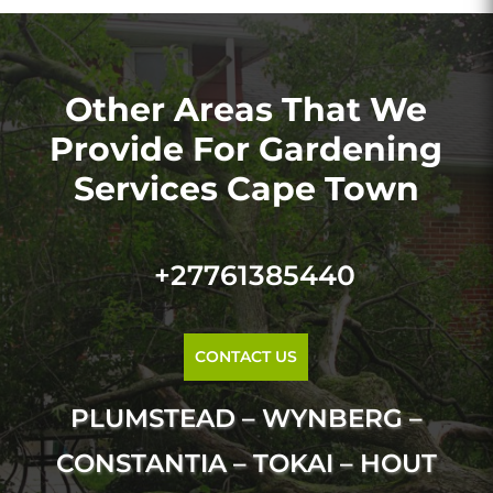
Other Areas That We
Provide For Gardening
Services Cape Town
+27761385440
CONTACT US
PLUMSTEAD – WYNBERG –
CONSTANTIA – TOKAI – HOUT