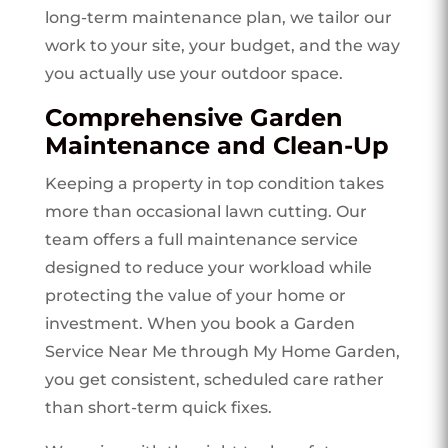
long-term maintenance plan, we tailor our
work to your site, your budget, and the way
you actually use your outdoor space.
Comprehensive Garden
Maintenance and Clean-Up
Keeping a property in top condition takes
more than occasional lawn cutting. Our
team offers a full maintenance service
designed to reduce your workload while
protecting the value of your home or
investment. When you book a Garden
Service Near Me through My Home Garden,
you get consistent, scheduled care rather
than short-term quick fixes.