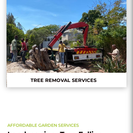
TREE REMOVAL SERVICES
AFFORDABLE GARDEN SERVICES