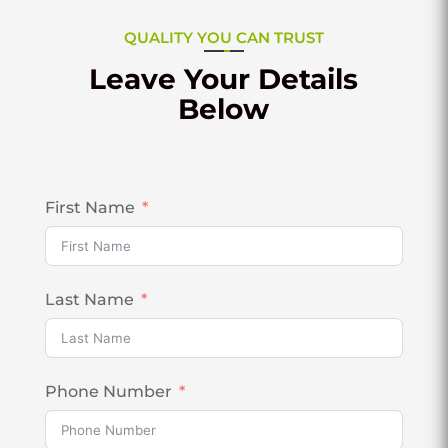
QUALITY YOU CAN TRUST
Leave Your Details
Below
First Name
Last Name
Phone Number