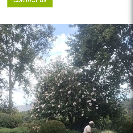
CONTACT US