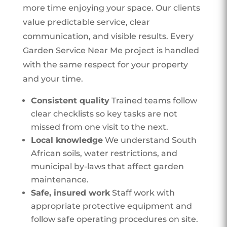
more time enjoying your space. Our clients
value predictable service, clear
communication, and visible results. Every
Garden Service Near Me project is handled
with the same respect for your property
and your time.
Consistent quality
Trained teams follow
clear checklists so key tasks are not
missed from one visit to the next.
Local knowledge
We understand South
African soils, water restrictions, and
municipal by-laws that affect garden
maintenance.
Safe, insured work
Staff work with
appropriate protective equipment and
follow safe operating procedures on site.