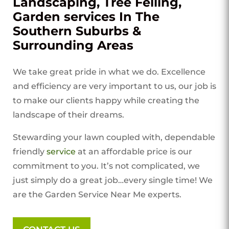
Landscaping, Tree Felling,
Garden services In The
Southern Suburbs &
Surrounding Areas
We take great pride in what we do. Excellence
and efficiency are very important to us, our job is
to make our clients happy while creating the
landscape of their dreams.
Stewarding your lawn coupled with, dependable
friendly
service
at an affordable price is our
commitment to you. It’s not complicated, we
just simply do a great job…every single time! We
are the Garden Service Near Me experts.