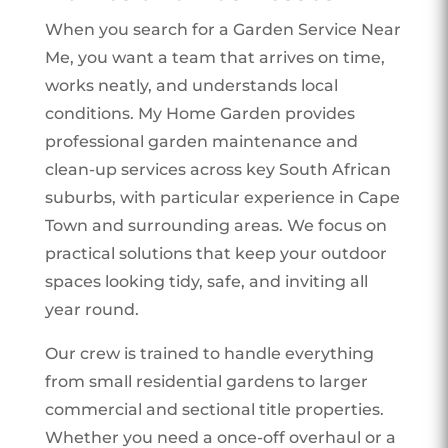
When you search for a Garden Service Near
Me, you want a team that arrives on time,
works neatly, and understands local
conditions. My Home Garden provides
professional garden maintenance and
clean-up services across key South African
suburbs, with particular experience in Cape
Town and surrounding areas. We focus on
practical solutions that keep your outdoor
spaces looking tidy, safe, and inviting all
year round.
Our crew is trained to handle everything
from small residential gardens to larger
commercial and sectional title properties.
Whether you need a once-off overhaul or a