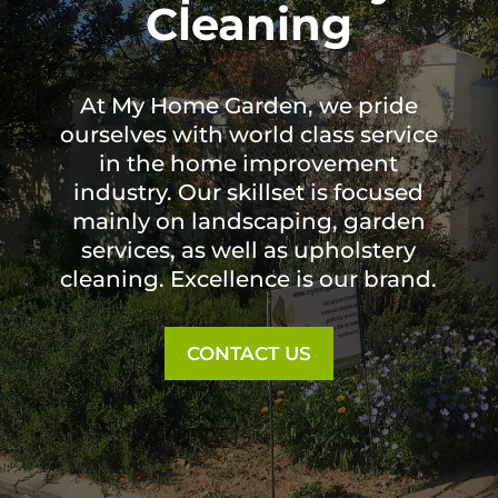
Cleaning
At My Home Garden, we pride
ourselves with world class service
in the home improvement
industry. Our skillset is focused
mainly on landscaping, garden
services, as well as upholstery
cleaning. Excellence is our brand.
CONTACT US