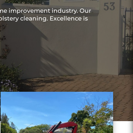
ome improvement industry. Our
lstery cleaning. Excellence is