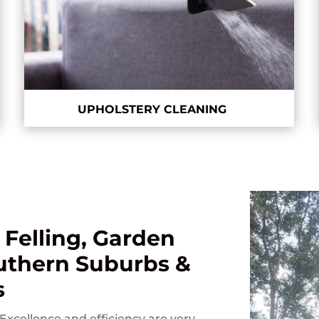
UPHOLSTERY CLEANING
 Felling, Garden
outhern Suburbs &
s
Excellence and efficiency are very