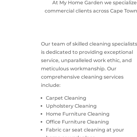
At My Home Garden we specialize i
commercial clients across Cape Town.
Our team of skilled cleaning specialist
is dedicated to providing exceptional
service, unparalleled work ethic, and
meticulous workmanship. Our
comprehensive cleaning services
include:
Carpet Cleaning
Upholstery Cleaning
Home Furniture Cleaning
Office Furniture Cleaning
Fabric car seat cleaning at your