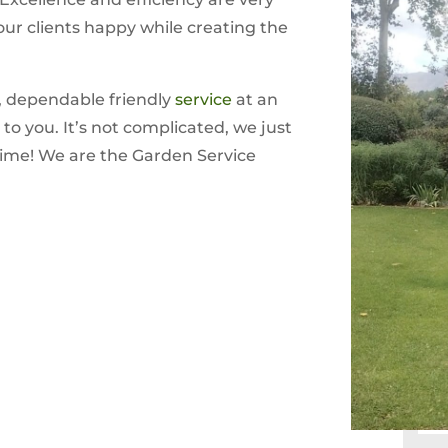
our clients happy while creating the
, dependable friendly
service
at an
to you. It’s not complicated, we just
time! We are the Garden Service