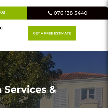
076 138 5440
 US
00
GET A FREE ESTIMATE
 Services &