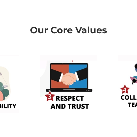
Our Core Values