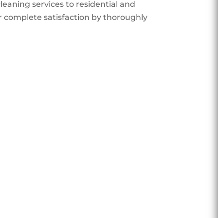
eaning services to residential and
r complete satisfaction by thoroughly