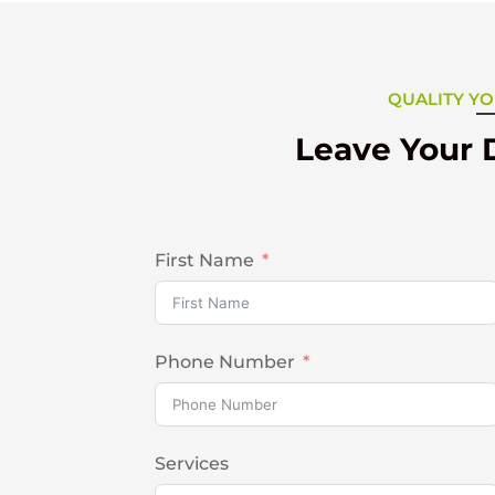
QUALITY YO
Leave Your 
First Name
Phone Number
Services