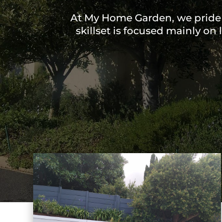
At My Home Garden, we pride 
skillset is focused mainly on