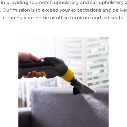
n providing top-notch upholstery and car upholstery cl
 Our mission is to exceed your expectations and delive
cleaning your home or office furniture and car seats.
s