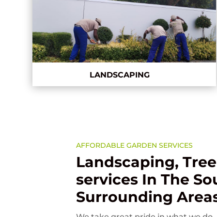
LANDSCAPING
AFFORDABLE GARDEN SERVICES
Landscaping, Tree
services In The S
Surrounding Area
We take great pride in what we do. 