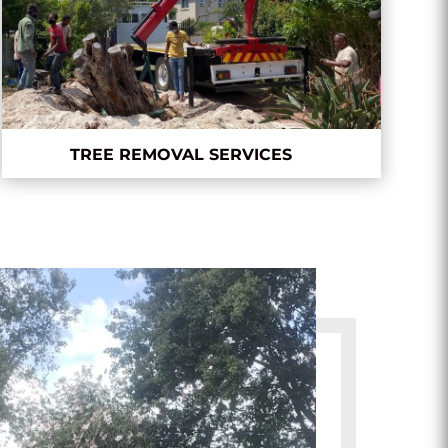
TREE REMOVAL SERVICES