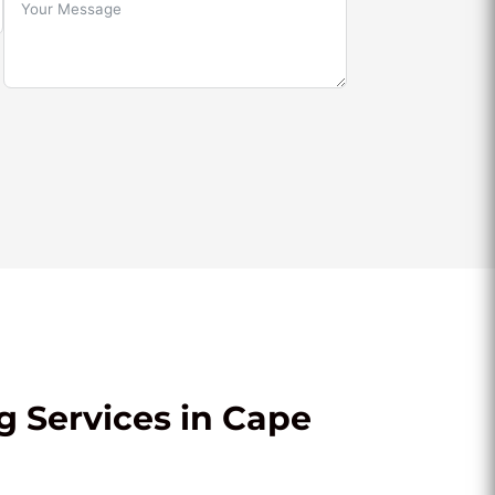
g Services in Cape