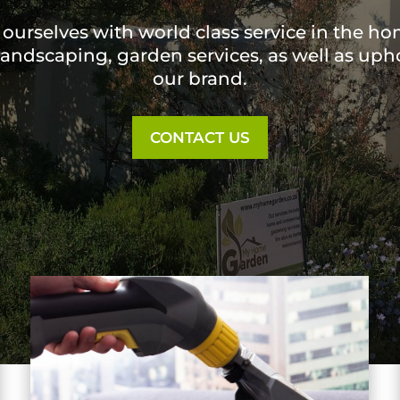
ourselves with world class service in the h
 landscaping, garden services, as well as upho
our brand.
CONTACT US