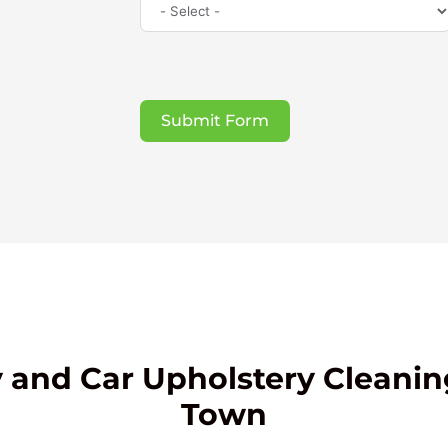
Submit Form
 and Car Upholstery Cleanin
Town