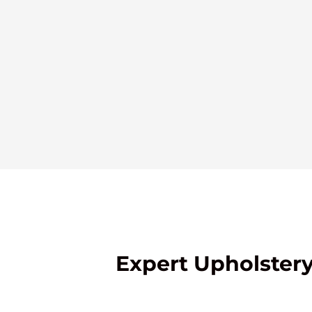
Expert Upholstery