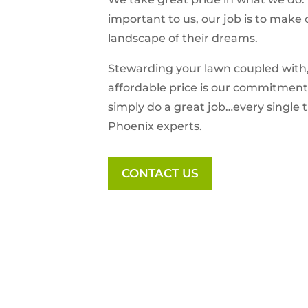
important to us, our job is to make 
landscape of their dreams.
Stewarding your lawn coupled with
affordable price is our commitment 
simply do a great job…every single 
Phoenix experts.
CONTACT US