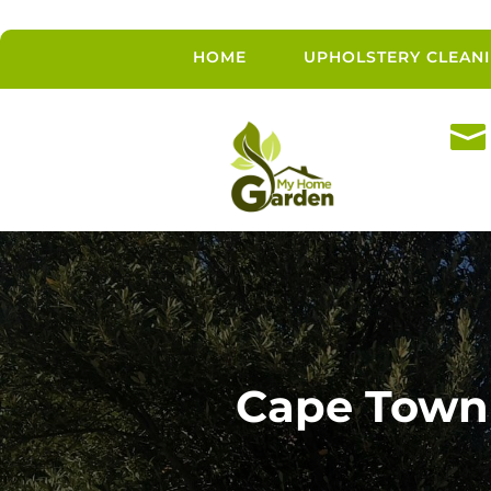
HOME
UPHOLSTERY CLEAN

Cape Town 