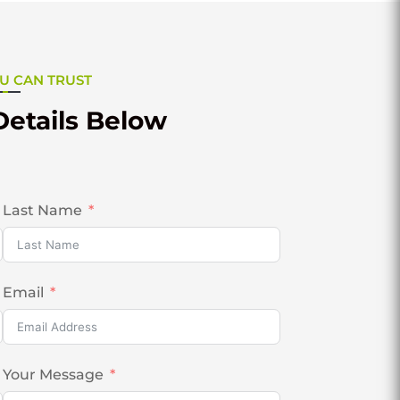
U CAN TRUST
Details Below
Last Name
Email
Your Message