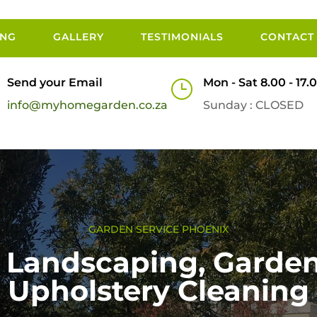
ING
GALLERY
TESTIMONIALS
CONTACT
Send your Email
Mon - Sat 8.00 - 17.
}
info@myhomegarden.co.za
Sunday : CLOSED
GARDEN SERVICE PHOENIX
Landscaping, Garden
Upholstery Cleaning