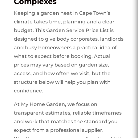
Complexes
Keeping a garden neat in Cape Town’s
climate takes time, planning and a clear
budget. This Garden Service Price List is
designed to give body corporates, landlords
and busy homeowners a practical idea of
what to expect before booking. Actual
prices may vary based on garden size,
access, and how often we visit, but the
structure below will help you plan with
confidence.
At My Home Garden, we focus on
transparent estimates, reliable timeframes
and work that matches the standard you
expect from a professional supplier.