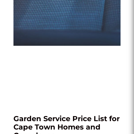
Garden Service Price List for
Cape Town Homes and