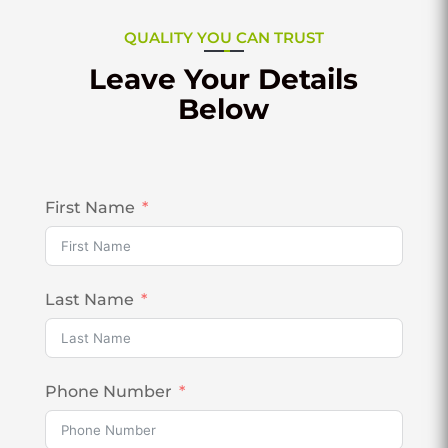
QUALITY YOU CAN TRUST
Leave Your Details
Below
First Name
Last Name
Phone Number