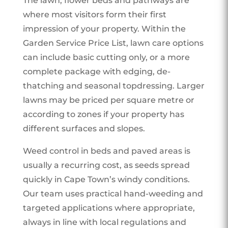
The lawn, flower beds and pathways are
where most visitors form their first
impression of your property. Within the
Garden Service Price List, lawn care options
can include basic cutting only, or a more
complete package with edging, de-
thatching and seasonal topdressing. Larger
lawns may be priced per square metre or
according to zones if your property has
different surfaces and slopes.
Weed control in beds and paved areas is
usually a recurring cost, as seeds spread
quickly in Cape Town’s windy conditions.
Our team uses practical hand-weeding and
targeted applications where appropriate,
always in line with local regulations and