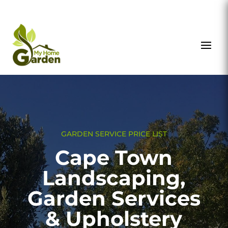
GARDEN SERVICE PRICE LIST
Cape Town
Landscaping,
Garden Services
& Upholstery