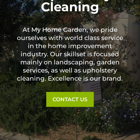
Cleaning
At My Home Garden, we pride
ourselves with world class service
in the home improvement
industry. Our skillset is focused
mainly on landscaping, garden
services, as well as upholstery
cleaning. Excellence is our brand.
CONTACT US