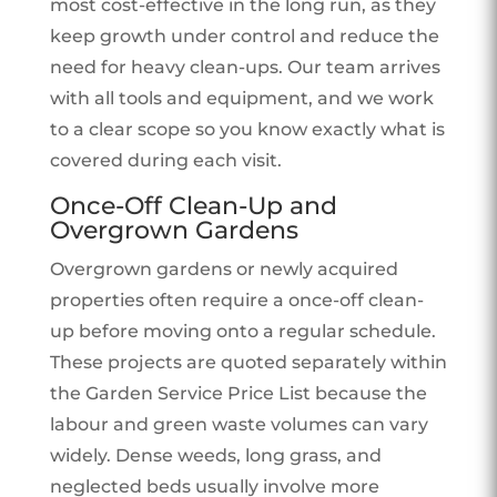
most cost-effective in the long run, as they
keep growth under control and reduce the
need for heavy clean-ups. Our team arrives
with all tools and equipment, and we work
to a clear scope so you know exactly what is
covered during each visit.
Once-Off Clean-Up and
Overgrown Gardens
Overgrown gardens or newly acquired
properties often require a once-off clean-
up before moving onto a regular schedule.
These projects are quoted separately within
the Garden Service Price List because the
labour and green waste volumes can vary
widely. Dense weeds, long grass, and
neglected beds usually involve more