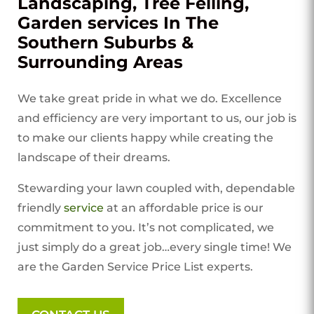
Landscaping, Tree Felling,
Garden services In The
Southern Suburbs &
Surrounding Areas
We take great pride in what we do. Excellence
and efficiency are very important to us, our job is
to make our clients happy while creating the
landscape of their dreams.
Stewarding your lawn coupled with, dependable
friendly
service
at an affordable price is our
commitment to you. It’s not complicated, we
just simply do a great job…every single time! We
are the Garden Service Price List experts.