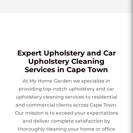
Expert Upholstery and Car
Upholstery Cleaning
Services in Cape Town
At My Home Garden we specialize in
providing top-notch upholstery and car
upholstery cleaning services to residential
and commercial clients across Cape Town.
Our mission is to exceed your expectations
and deliver complete satisfaction by
thoroughly cleaning your home or office