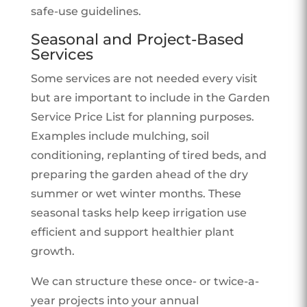
safe-use guidelines.
Seasonal and Project-Based
Services
Some services are not needed every visit
but are important to include in the Garden
Service Price List for planning purposes.
Examples include mulching, soil
conditioning, replanting of tired beds, and
preparing the garden ahead of the dry
summer or wet winter months. These
seasonal tasks help keep irrigation use
efficient and support healthier plant
growth.
We can structure these once- or twice-a-
year projects into your annual