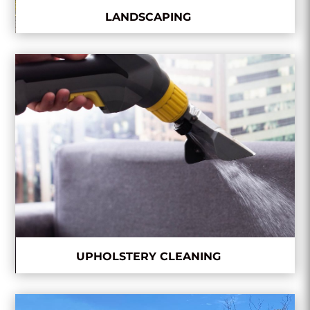
LANDSCAPING
UPHOLSTERY CLEANING