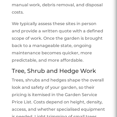
manual work, debris removal, and disposal
costs.
We typically assess these sites in person
and provide a written quote with a defined
scope of work. Once the garden is brought
back to a manageable state, ongoing
maintenance becomes quicker, more
predictable, and more affordable.
Tree, Shrub and Hedge Work
Trees, shrubs and hedges shape the overall
look and safety of your garden, so their
pricing is itemised in the Garden Service
Price List. Costs depend on height, density,
access, and whether specialised equipment
is needed. Light trimming of small trees