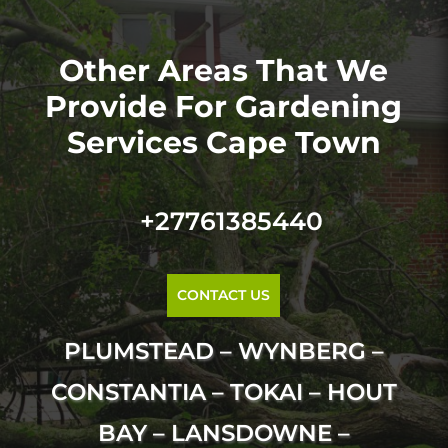
Other Areas That We
Provide For Gardening
Services Cape Town
+27761385440
CONTACT US
PLUMSTEAD – WYNBERG –
CONSTANTIA – TOKAI – HOUT
BAY – LANSDOWNE –