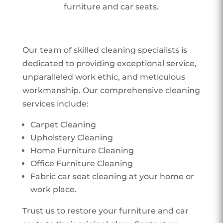
furniture and car seats.
Our team of skilled cleaning specialists is
dedicated to providing exceptional service,
unparalleled work ethic, and meticulous
workmanship. Our comprehensive cleaning
services include:
Carpet Cleaning
Upholstery Cleaning
Home Furniture Cleaning
Office Furniture Cleaning
Fabric car seat cleaning at your home or
work place.
Trust us to restore your furniture and car