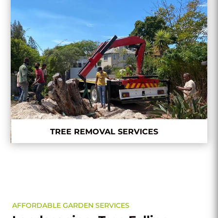
TREE REMOVAL SERVICES
AFFORDABLE GARDEN SERVICES