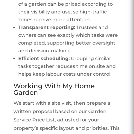
of a garden can be priced according to
their visibility and use, so high-traffic
zones receive more attention.
Transparent reporting:
Trustees and
owners can see exactly which tasks were
completed, supporting better oversight
and decision-making.
Efficient scheduling:
Grouping similar
tasks together reduces time on site and
helps keep labour costs under control.
Working With My Home
Garden
We start with a site visit, then prepare a
written proposal based on our Garden
Service Price List, adjusted for your
property’s specific layout and priorities. This