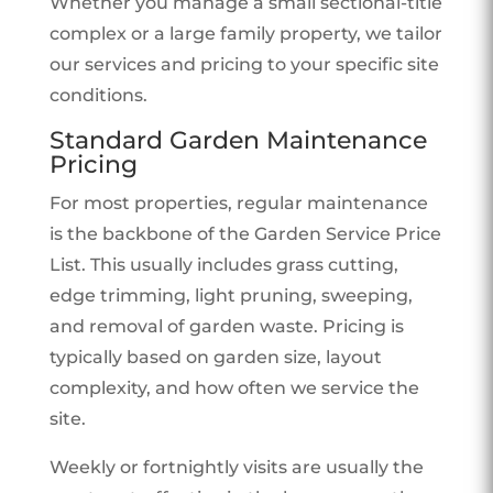
Whether you manage a small sectional-title
complex or a large family property, we tailor
our services and pricing to your specific site
conditions.
Standard Garden Maintenance
Pricing
For most properties, regular maintenance
is the backbone of the Garden Service Price
List. This usually includes grass cutting,
edge trimming, light pruning, sweeping,
and removal of garden waste. Pricing is
typically based on garden size, layout
complexity, and how often we service the
site.
Weekly or fortnightly visits are usually the