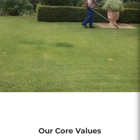
Our Core Values