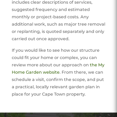
includes clear descriptions of services,
suggested frequency and estimated
monthly or project-based costs. Any
additional work, such as major tree removal
or replanting, is quoted separately and only
carried out once approved.
If you would like to see how our structure
could fit your home or complex, you can
review more about our approach on
the My
Home Garden website
. From there, we can
schedule a visit, confirm the scope, and put
a practical, locally relevant garden plan in
place for your Cape Town property.