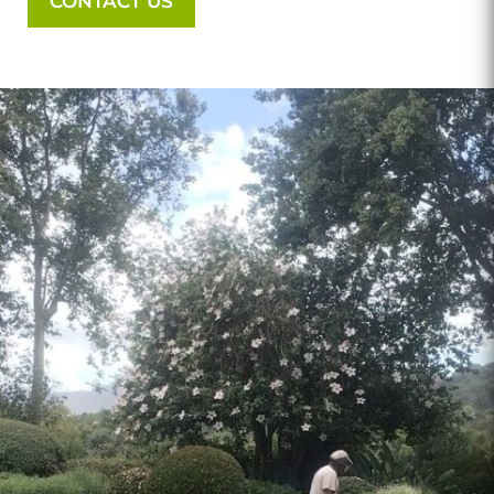
CONTACT US