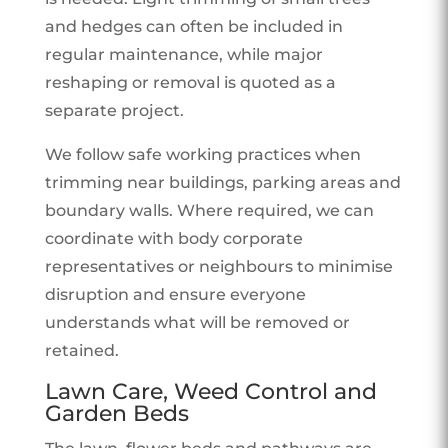
and hedges can often be included in
regular maintenance, while major
reshaping or removal is quoted as a
separate project.
We follow safe working practices when
trimming near buildings, parking areas and
boundary walls. Where required, we can
coordinate with body corporate
representatives or neighbours to minimise
disruption and ensure everyone
understands what will be removed or
retained.
Lawn Care, Weed Control and
Garden Beds