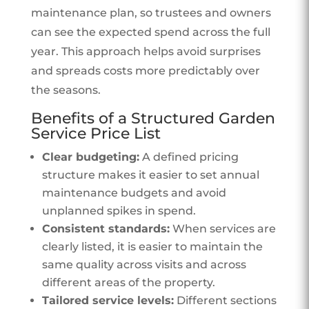
maintenance plan, so trustees and owners
can see the expected spend across the full
year. This approach helps avoid surprises
and spreads costs more predictably over
the seasons.
Benefits of a Structured Garden
Service Price List
Clear budgeting:
A defined pricing
structure makes it easier to set annual
maintenance budgets and avoid
unplanned spikes in spend.
Consistent standards:
When services are
clearly listed, it is easier to maintain the
same quality across visits and across
different areas of the property.
Tailored service levels:
Different sections