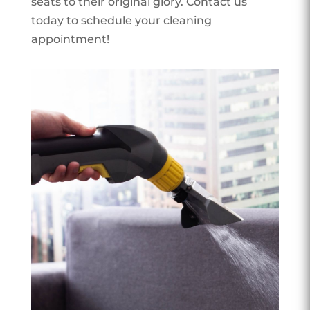
seats to their original glory. Contact us
today to schedule your cleaning
appointment!