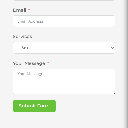
Email
Services
Your Message
Submit Form