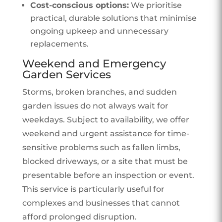
Cost-conscious options:
We prioritise
practical, durable solutions that minimise
ongoing upkeep and unnecessary
replacements.
Weekend and Emergency
Garden Services
Storms, broken branches, and sudden
garden issues do not always wait for
weekdays. Subject to availability, we offer
weekend and urgent assistance for time-
sensitive problems such as fallen limbs,
blocked driveways, or a site that must be
presentable before an inspection or event.
This service is particularly useful for
complexes and businesses that cannot
afford prolonged disruption.