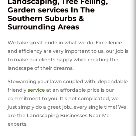
Landscaping, Tree Felling,
Garden services In The
Southern Suburbs &
Surrounding Areas
We take great pride in what we do. Excellence
and efficiency are very important to us, our job is
to make our clients happy while creating the
landscape of their dreams.
Stewarding your lawn coupled with, dependable
friendly
service
at an affordable price is our
commitment to you. It’s not complicated, we
just simply do a great job…every single time! We
are the Landscaping Businesses Near Me
experts.