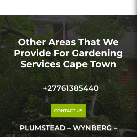
Other Areas That We
Provide For Gardening
Services Cape Town
+27761385440
CONTACT US
PLUMSTEAD – WYNBERG –