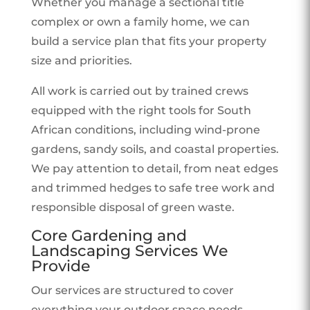
Whether you manage a sectional title
complex or own a family home, we can
build a service plan that fits your property
size and priorities.
All work is carried out by trained crews
equipped with the right tools for South
African conditions, including wind-prone
gardens, sandy soils, and coastal properties.
We pay attention to detail, from neat edges
and trimmed hedges to safe tree work and
responsible disposal of green waste.
Core Gardening and
Landscaping Services We
Provide
Our services are structured to cover
everything your outdoor space needs