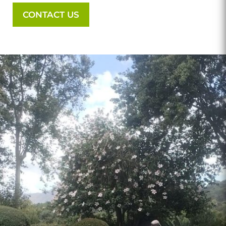
CONTACT US