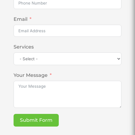
Email
Services
Your Message
Submit Form