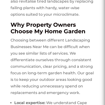
also revitalise tired landscapes by replacing
failing plants with hardy, water-wise
options suited to your microclimate.
Why Property Owners
Choose My Home Garden
Choosing between different Landscaping
Businesses Near Me can be difficult when
you see similar lists of services. We
differentiate ourselves through consistent
communication, clear pricing, and a strong
focus on long-term garden health. Our goal
is to keep your outdoor areas looking good
while reducing unnecessary spend on
replacements and emergency work.
Local expertise:
We understand Cape