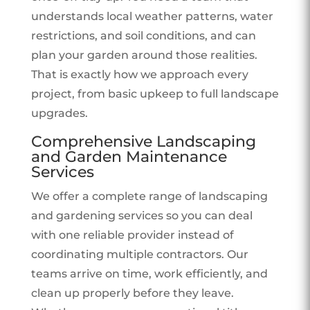
understands local weather patterns, water
restrictions, and soil conditions, and can
plan your garden around those realities.
That is exactly how we approach every
project, from basic upkeep to full landscape
upgrades.
Comprehensive Landscaping
and Garden Maintenance
Services
We offer a complete range of landscaping
and gardening services so you can deal
with one reliable provider instead of
coordinating multiple contractors. Our
teams arrive on time, work efficiently, and
clean up properly before they leave.