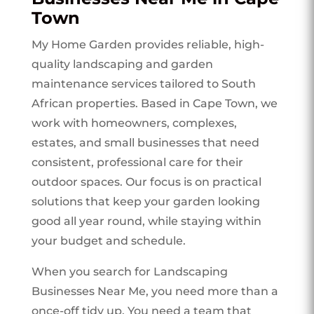
Town
My Home Garden provides reliable, high-
quality landscaping and garden
maintenance services tailored to South
African properties. Based in Cape Town, we
work with homeowners, complexes,
estates, and small businesses that need
consistent, professional care for their
outdoor spaces. Our focus is on practical
solutions that keep your garden looking
good all year round, while staying within
your budget and schedule.
When you search for Landscaping
Businesses Near Me, you need more than a
once-off tidy up. You need a team that