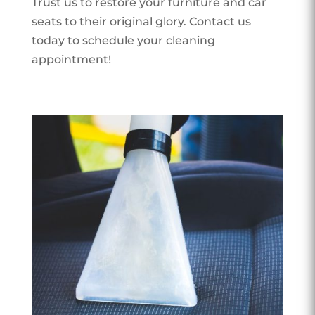
Trust us to restore your furniture and car
seats to their original glory. Contact us
today to schedule your cleaning
appointment!