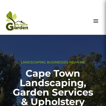
LANDSCAPING BUSINESSES NEAR ME
Cape Town
Landscaping,
Garden Services
& Upholstery