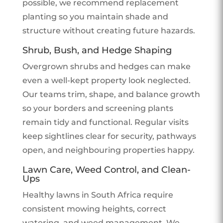
possible, we recommend replacement
planting so you maintain shade and
structure without creating future hazards.
Shrub, Bush, and Hedge Shaping
Overgrown shrubs and hedges can make
even a well-kept property look neglected.
Our teams trim, shape, and balance growth
so your borders and screening plants
remain tidy and functional. Regular visits
keep sightlines clear for security, pathways
open, and neighbouring properties happy.
Lawn Care, Weed Control, and Clean-
Ups
Healthy lawns in South Africa require
consistent mowing heights, correct
watering, and weed management. We