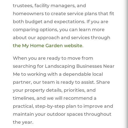
trustees, facility managers, and
homeowners to create service plans that fit
both budget and expectations. If you are
comparing options, you can learn more
about our approach and services through
the My Home Garden website
.
When you are ready to move from
searching for Landscaping Businesses Near
Me to working with a dependable local
partner, our team is ready to assist. Share
your property details, priorities, and
timelines, and we will recommend a
practical, step-by-step plan to improve and
maintain your outdoor spaces throughout
the year.