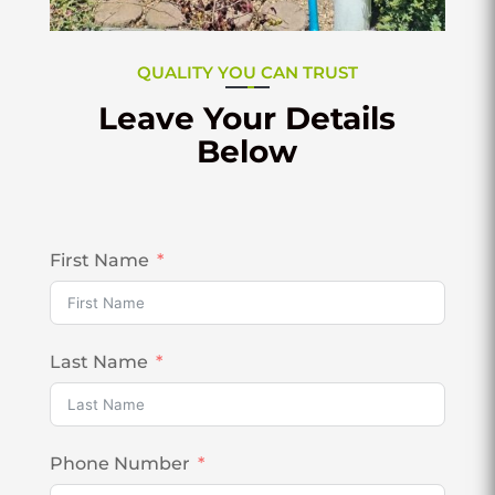
QUALITY YOU CAN TRUST
Leave Your Details
Below
First Name
Last Name
Phone Number