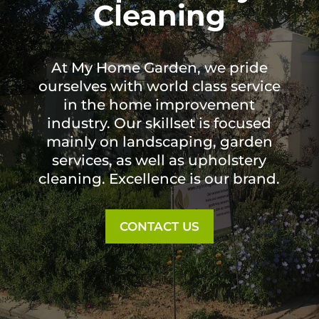
Cleaning
At My Home Garden, we pride
ourselves with world class service
in the home improvement
industry. Our skillset is focused
mainly on landscaping, garden
services, as well as upholstery
cleaning. Excellence is our brand.
CONTACT US