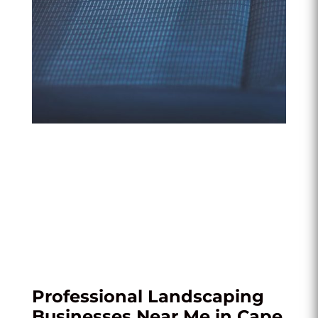
Professional Landscaping
Businesses Near Me in Cape