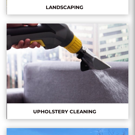
LANDSCAPING
UPHOLSTERY CLEANING