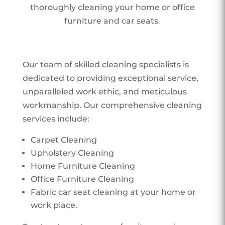
thoroughly cleaning your home or office
furniture and car seats.
Our team of skilled cleaning specialists is
dedicated to providing exceptional service,
unparalleled work ethic, and meticulous
workmanship. Our comprehensive cleaning
services include:
Carpet Cleaning
Upholstery Cleaning
Home Furniture Cleaning
Office Furniture Cleaning
Fabric car seat cleaning at your home or
work place.