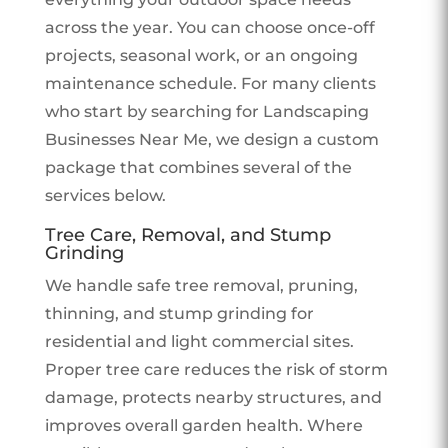
across the year. You can choose once-off
projects, seasonal work, or an ongoing
maintenance schedule. For many clients
who start by searching for Landscaping
Businesses Near Me, we design a custom
package that combines several of the
services below.
Tree Care, Removal, and Stump
Grinding
We handle safe tree removal, pruning,
thinning, and stump grinding for
residential and light commercial sites.
Proper tree care reduces the risk of storm
damage, protects nearby structures, and
improves overall garden health. Where