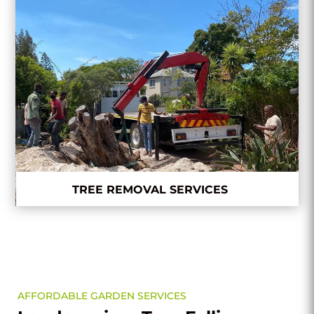
TREE REMOVAL SERVICES
AFFORDABLE GARDEN SERVICES