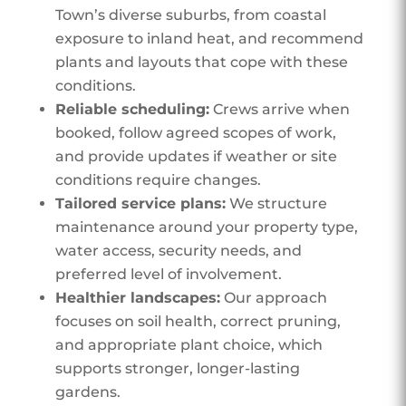
Town’s diverse suburbs, from coastal
exposure to inland heat, and recommend
plants and layouts that cope with these
conditions.
Reliable scheduling:
Crews arrive when
booked, follow agreed scopes of work,
and provide updates if weather or site
conditions require changes.
Tailored service plans:
We structure
maintenance around your property type,
water access, security needs, and
preferred level of involvement.
Healthier landscapes:
Our approach
focuses on soil health, correct pruning,
and appropriate plant choice, which
supports stronger, longer-lasting
gardens.