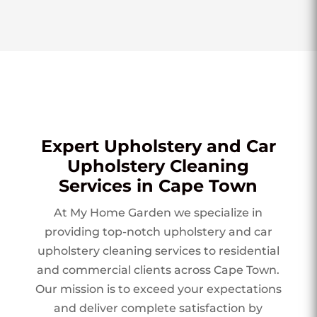
Expert Upholstery and Car
Upholstery Cleaning
Services in Cape Town
At My Home Garden we specialize in
providing top-notch upholstery and car
upholstery cleaning services to residential
and commercial clients across Cape Town.
Our mission is to exceed your expectations
and deliver complete satisfaction by