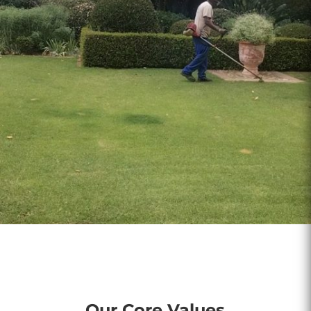
Our Core Values