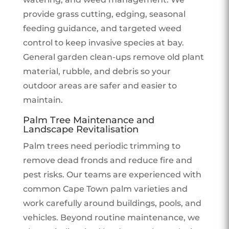
provide grass cutting, edging, seasonal
feeding guidance, and targeted weed
control to keep invasive species at bay.
General garden clean-ups remove old plant
material, rubble, and debris so your
outdoor areas are safer and easier to
maintain.
Palm Tree Maintenance and
Landscape Revitalisation
Palm trees need periodic trimming to
remove dead fronds and reduce fire and
pest risks. Our teams are experienced with
common Cape Town palm varieties and
work carefully around buildings, pools, and
vehicles. Beyond routine maintenance, we