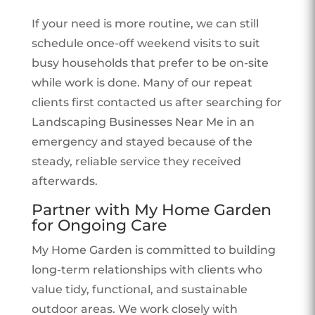
If your need is more routine, we can still
schedule once-off weekend visits to suit
busy households that prefer to be on-site
while work is done. Many of our repeat
clients first contacted us after searching for
Landscaping Businesses Near Me in an
emergency and stayed because of the
steady, reliable service they received
afterwards.
Partner with My Home Garden
for Ongoing Care
My Home Garden is committed to building
long-term relationships with clients who
value tidy, functional, and sustainable
outdoor areas. We work closely with